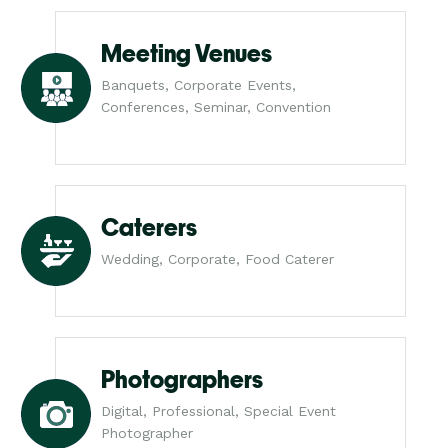
Meeting Venues
Banquets, Corporate Events,
Conferences, Seminar, Convention
Caterers
Wedding, Corporate, Food Caterer
Photographers
Digital, Professional, Special Event
Photographer