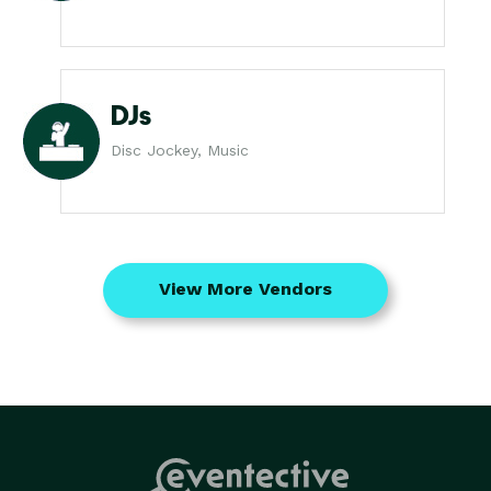
DJs
Disc Jockey, Music
View More Vendors