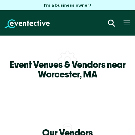
I'm a business owner
Event Venues & Vendors near
Worcester,
MA
Our Vendors