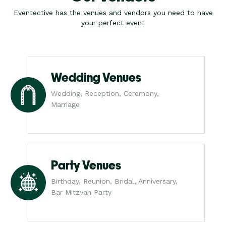
Eventective has the venues and vendors you need to have
your perfect event
Wedding Venues
Wedding, Reception, Ceremony,
Marriage
Party Venues
Birthday, Reunion, Bridal, Anniversary,
Bar Mitzvah Party