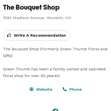
The Bouquet Shop
1583 Madison Avenue, Wooster, OH
Write A Recommendation
The Bouquet Shop (Formerly Green Thumb Floral and 
Gifts)

Green Thumb has been a family owned and operated 
floral shop for over 50 years!!!  
Website
Phone