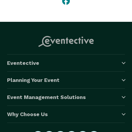
Eventective
Planning Your Event
Event Management Solutions
Why Choose Us