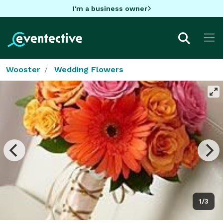
I'm a business owner
Wooster
Wedding Flowers
1/3