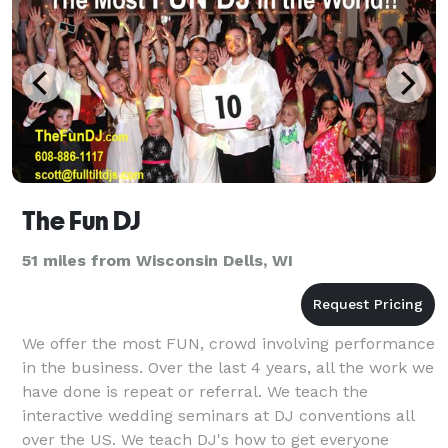
The Fun DJ
51 miles from Wisconsin Dells, WI
We offer the most FUN, crowd involving performance
in the business. Over the last 4 years, all the work we
have done is repeat or referral. We teach the
interactive wedding seminars at DJ conventions all
over the US. We teach DJ's how to get everyone