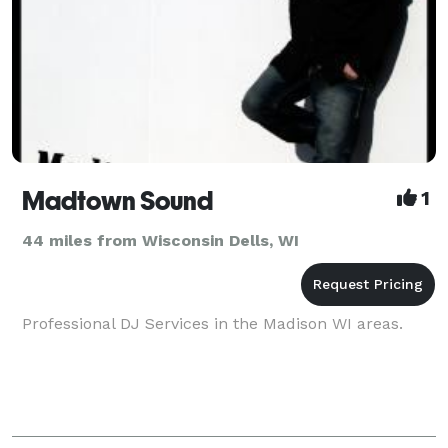
Madtown Sound
1
44 miles from Wisconsin Dells, WI
Professional DJ Services in the Madison WI areas.