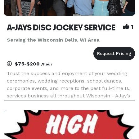
A-JAYS DISC JOCKEY SERVICE
1
Serving the Wisconsin Dells, WI Area
$75-$200
/hour
Trust the success and enjoyment of your wedding
ceremonies, wedding receptions, school dances,
corporate events, and more to the best full-time DJ
services business all throughout Wisconsin - AJay’s
Disc Jockey Service. Providing an incredible library of
music (including clean music/radio edits for