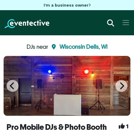
I'm a business owner
DJs near
Wisconsin Dells, WI
Pro Mobile DJs & Photo Booth
1