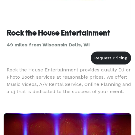
Rock the House Entertainment
49 miles from Wisconsin Dells, WI
Rock the House Entertainment provides quality DJ or
Photo Booth services at reasonable prices. We offer:
Music Videos, A/V Rental Service, Online Planning and
a dj that is dedicated to the success of your event.