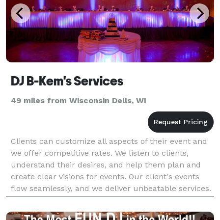
DJ B-Kem's Services
49 miles from Wisconsin Dells, WI
Clients can customize all aspects of their event and
we offer competitive rates. We listen to clients,
understand their desires, and help them plan and
create clear visions for events. Our client's events
flow seamlessly, and we deliver unbeatable services.
We have first-class skills, experience,