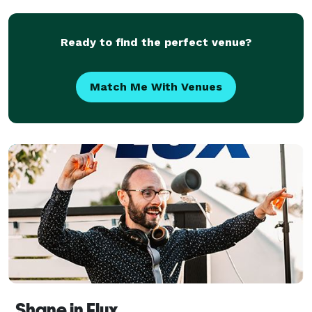
Ready to find the perfect venue?
Match Me With Venues
Shane in Flux