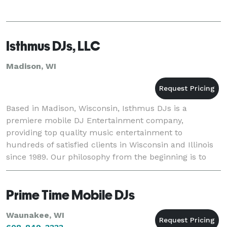
Isthmus DJs, LLC
Madison, WI
Based in Madison, Wisconsin, Isthmus DJs is a
premiere mobile DJ Entertainment company,
providing top quality music entertainment to
hundreds of satisfied clients in Wisconsin and Illinois
since 1989. Our philosophy from the beginning is to
provide the best music entertainment and making it
unique
Prime Time Mobile DJs
Waunakee, WI