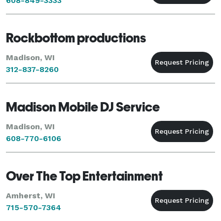
608-849-3333
Rockbottom productions
Madison, WI
312-837-8260
Madison Mobile DJ Service
Madison, WI
608-770-6106
Over The Top Entertainment
Amherst, WI
715-570-7364