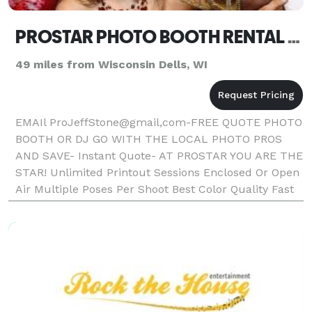
PROSTAR PHOTO BOOTH RENTAL OR DJ MADISON WI ANY EVENT FOR BEST QUOTE EMAIL ProJeffStone@gmail.com
49 miles from Wisconsin Dells, WI
EMAIl ProJeffStone@gmail,com-FREE QUOTE PHOTO
BOOTH OR DJ GO WITH THE LOCAL PHOTO PROS
AND SAVE- Instant Quote- AT PROSTAR YOU ARE THE
STAR! Unlimited Printout Sessions Enclosed Or Open
Air Multiple Poses Per Shoot Best Color Quality Fast
Photo Printout Text On Photos Friendly Booth
Attendant Fun P