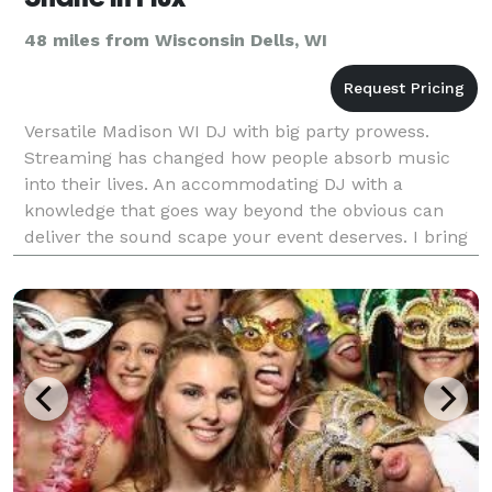
48 miles from Wisconsin Dells, WI
Versatile Madison WI DJ with big party prowess.
Streaming has changed how people absorb music
into their lives. An accommodating DJ with a
knowledge that goes way beyond the obvious can
deliver the sound scape your event deserves. I bring
a non-bro-y, joyful, energy and cracking good tunes!