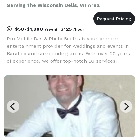
Serving the Wisconsin Dells, WI Area
$50-$1,800
$125
/event
/hour
Pro Mobile DJs & Photo Booths is your premier
entertainment provider for weddings and events in
Baraboo and surrounding areas. With over 20 years
of experience, we offer top-notch DJ services,
interactive photo booths, and more to make your
event unforgettable. Services Offered: DJ Services:
Exper