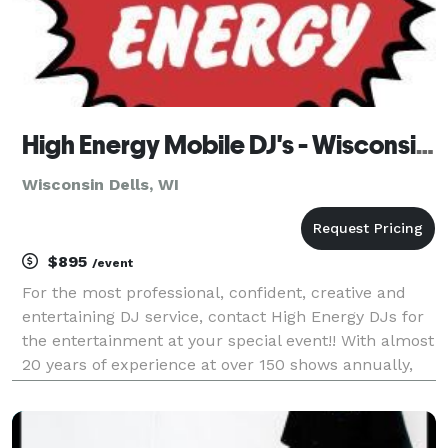
High Energy Mobile DJ's - Wisconsin Dells
Wisconsin Dells, WI
$895
/event
For the most professional, confident, creative and
entertaining DJ service, contact High Energy DJs for
the entertainment at your special event!! With almost
20 years of experience at over 150 shows annually,
High Energy will provide your guests with the time of
their lives!!