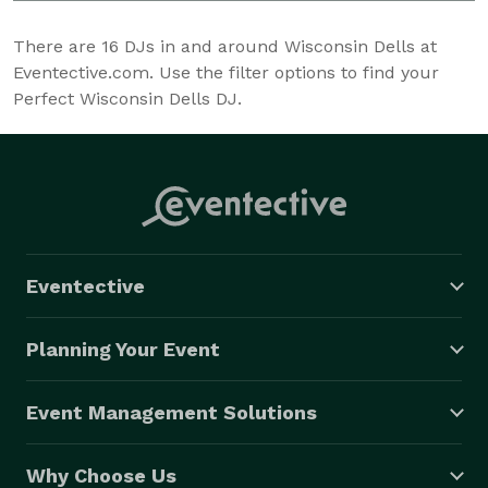
There are
16
DJs in and around Wisconsin Dells at
Eventective.com. Use the filter options to find your
Perfect Wisconsin Dells DJ.
Eventective
Planning Your Event
Event Management Solutions
Why Choose Us