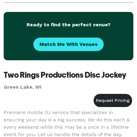
involved with the performance. Please pick one wo
Ready to find the perfect venue?
Match Me With Venues
Two Rings Productions Disc Jockey
Green Lake, WI
Premiere mobile DJ service that specializes in
ensuring your day is a big success. We do this each &
every weekend while this may be a once in a lifetime
event for you. Let us handle the details of the day.