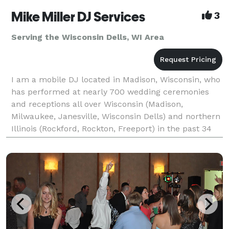
Mike Miller DJ Services
3
Serving the Wisconsin Dells, WI Area
I am a mobile DJ located in Madison, Wisconsin, who
has performed at nearly 700 wedding ceremonies
and receptions all over Wisconsin (Madison,
Milwaukee, Janesville, Wisconsin Dells) and northern
Illinois (Rockford, Rockton, Freeport) in the past 34
years. I have over 350 references on my Web site f