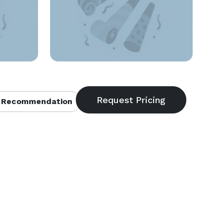
 Recommendation