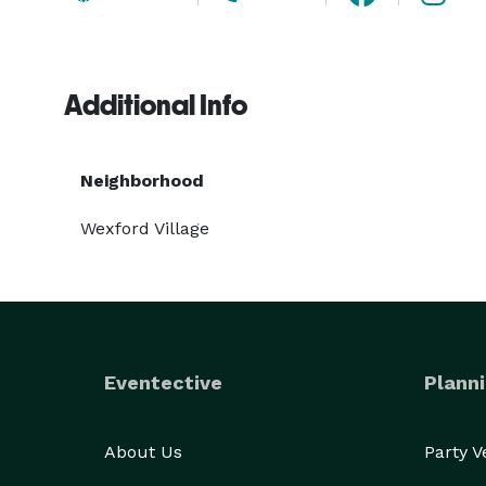
Additional Info
Neighborhood
Wexford Village
Eventective
Planni
About Us
Party 