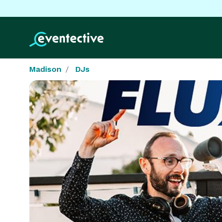
Madison
DJs