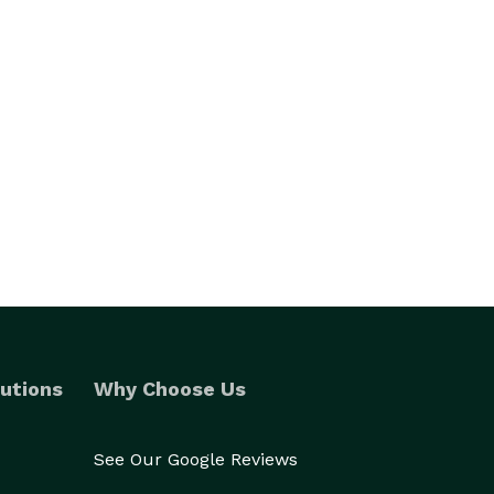
utions
Why Choose Us
See Our Google Reviews