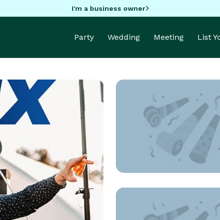
I'm a business owner
Party
Wedding
Meeting
List 