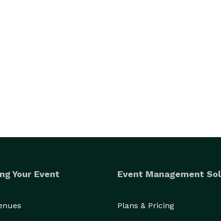
ng Your Event
Event Management Sol
Venues
Plans & Pricing