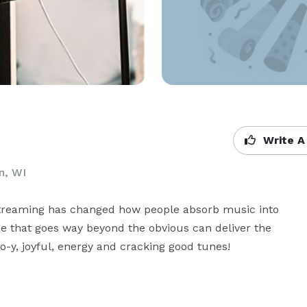
Write A
n, WI
Streaming has changed how people absorb music into 
 that goes way beyond the obvious can deliver the 
o-y, joyful, energy and cracking good tunes!