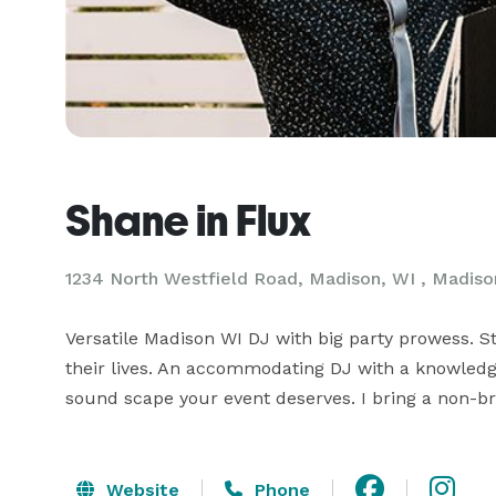
Shane in Flux
1234 North Westfield Road, Madison, WI , Madiso
Versatile Madison WI DJ with big party prowess. 
their lives. An accommodating DJ with a knowledge
sound scape your event deserves. I bring a non-br
Website
Phone