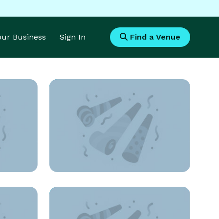
Your Business
Sign In
Find a Venue