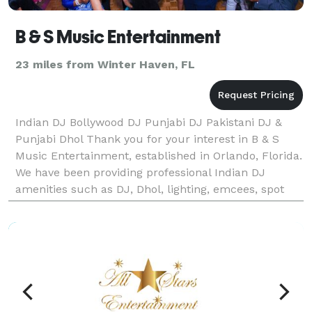
B & S Music Entertainment
23 miles from Winter Haven, FL
Indian DJ Bollywood DJ Punjabi DJ Pakistani DJ &
Punjabi Dhol Thank you for your interest in B & S
Music Entertainment, established in Orlando, Florida.
We have been providing professional Indian DJ
amenities such as DJ, Dhol, lighting, emcees, spot
lights, LED up lighting, laser light show, cust