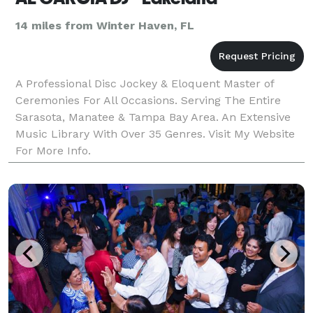
14 miles from Winter Haven, FL
A Professional Disc Jockey & Eloquent Master of
Ceremonies For All Occasions. Serving The Entire
Sarasota, Manatee & Tampa Bay Area. An Extensive
Music Library With Over 35 Genres. Visit My Website
For More Info.