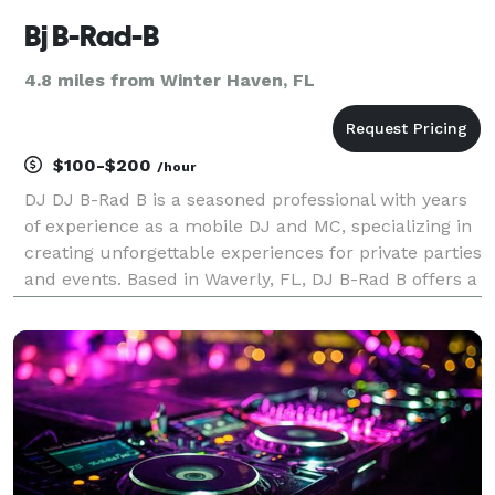
Bj B-Rad-B
4.8 miles from Winter Haven, FL
$100-$200
/hour
DJ DJ B-Rad B is a seasoned professional with years
of experience as a mobile DJ and MC, specializing in
creating unforgettable experiences for private parties
and events. Based in Waverly, FL, DJ B-Rad B offers a
wide range of services including Emcee, DJ, Karaoke
DJ, Wedding DJ, Prom DJ, and Sweet