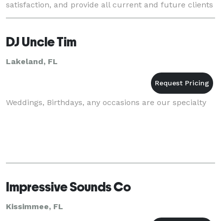
satisfaction, and provide all current and future clients
with the best customer service possible. ?
DJ Uncle Tim
Lakeland, FL
Weddings, Birthdays, any occasions are our specialty
Impressive Sounds Co
Kissimmee, FL