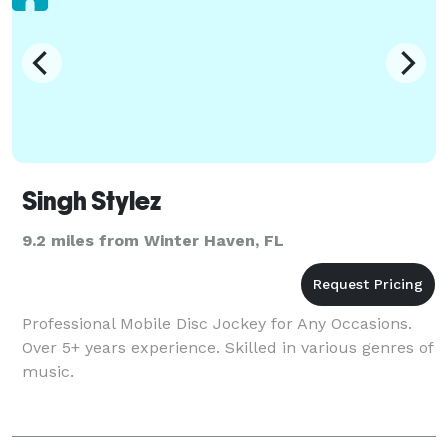
Singh Stylez
9.2 miles from Winter Haven, FL
Professional Mobile Disc Jockey for Any Occasions.
Over 5+ years experience. Skilled in various genres of
music.