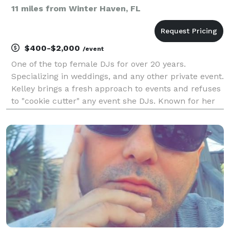
11 miles from Winter Haven, FL
$400-$2,000
/event
One of the top female DJs for over 20 years.
Specializing in weddings, and any other private event.
Kelley brings a fresh approach to events and refuses
to "cookie cutter" any event she DJs. Known for her
laid back personality, ease to work with, and many
added perks at no additional charge, she