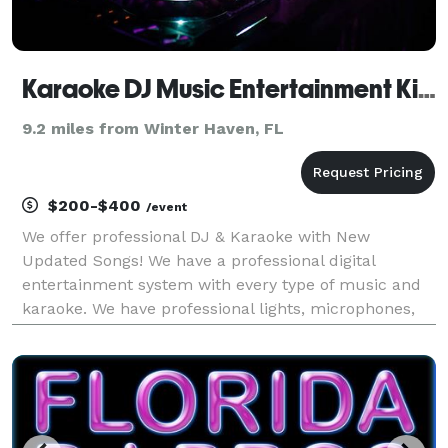
Karaoke DJ Music Entertainment Kissimmee Celebration Davenport Haines City Polk Osceola County FL
9.2 miles from Winter Haven, FL
$200-$400
/event
We offer professional DJ & Karaoke with New
Updated Songs! We have a professional digital
entertainment system with every type of music and
karaoke. We have professional lights, microphones,
flat screen video monitors, and much more, fun and
friendly DJs that will get your place rocking! Call us