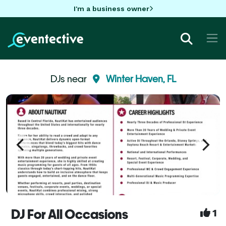
I'm a business owner
DJs near
Winter Haven, FL
DJ For All Occasions
1