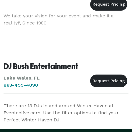
We take your vision for your event and make it a
reality!\ Since 1980
DJ Bush Entertainment
Lake Wales, FL
863-455-4090
There are
13
DJs in and around Winter Haven at
Eventective.com. Use the filter options to find your
Perfect Winter Haven DJ.