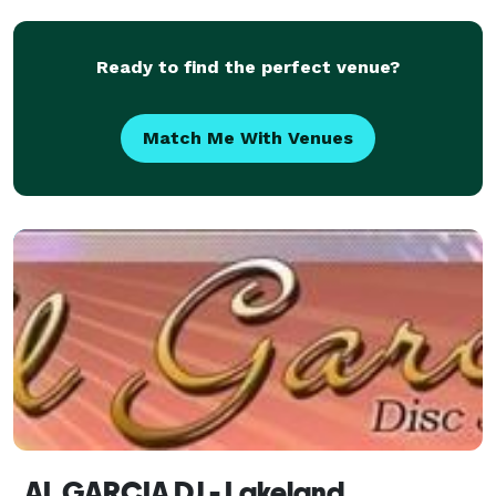
Ready to find the perfect venue?
Match Me With Venues
AL GARCIA DJ - Lakeland