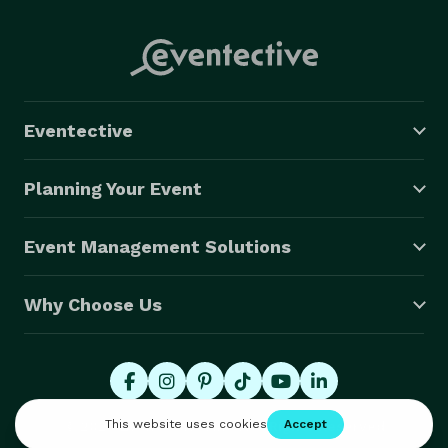
Eventective
Planning Your Event
Event Management Solutions
Why Choose Us
© 2026 Eventective, Inc., All Rights Reserved