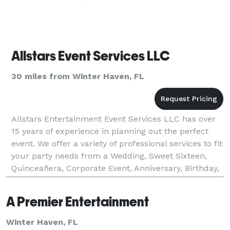
Allstars Event Services LLC
30 miles from Winter Haven, FL
Allstars Entertainment Event Services LLC has over
15 years of experience in planning out the perfect
event. We offer a variety of professional services to fit
your party needs from a Wedding, Sweet Sixteen,
Quinceañera, Corporate Event, Anniversary, Birthday,
Bar or Bat Mitzvah, Pageants or any eve
A Premier Entertainment
Winter Haven, FL