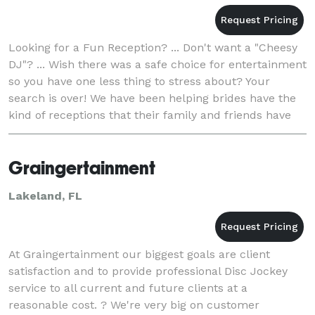
Looking for a Fun Reception? ... Don't want a "Cheesy
DJ"? ... Wish there was a safe choice for entertainment
so you have one less thing to stress about? Your
search is over! We have been helping brides have the
kind of receptions that their family and friends have
been raving about ... even ye
Graingertainment
Lakeland, FL
At Graingertainment our biggest goals are client
satisfaction and to provide professional Disc Jockey
service to all current and future clients at a
reasonable cost. ? We're very big on customer