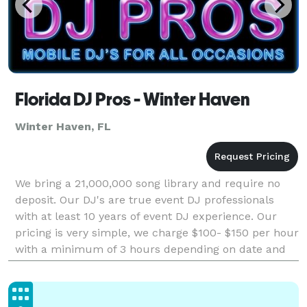
Florida DJ Pros - Winter Haven
Winter Haven, FL
We bring a 21,000,000 song library and require no
deposit. Our DJ's are true event DJ professionals
with at least 10 years of event DJ experience. Our
pricing is very simple, we charge $100- $150 per hour
with a minimum of 3 hours depending on date and
time. This price includes: ~ Professional,