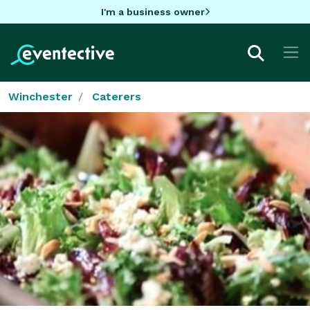
I'm a business owner
Winchester
Caterers