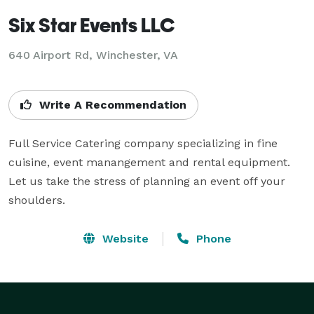
Six Star Events LLC
640 Airport Rd, Winchester, VA
Write A Recommendation
Full Service Catering company specializing in fine 
cuisine, event manangement and rental equipment.  
Let us take the stress of planning an event off your 
shoulders.
Website
Phone