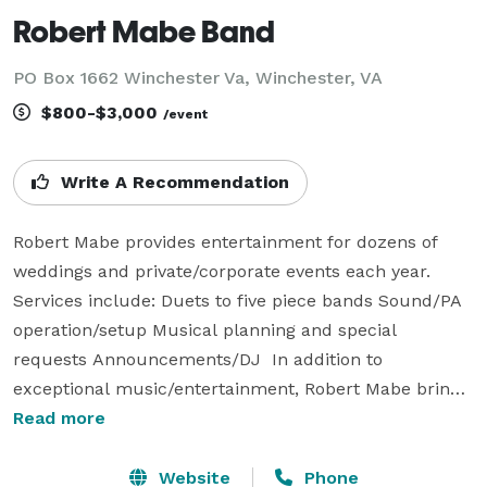
Robert Mabe Band
PO Box 1662 Winchester Va, Winchester, VA
$800-$3,000
/event
Write A Recommendation
Robert Mabe provides entertainment for dozens of 
weddings and private/corporate events each year.   
Services include: Duets to five piece bands Sound/PA 
operation/setup Musical planning and special 
requests Announcements/DJ  In addition to 
exceptional music/entertainment, Robert Mabe brings 
experience and service that is unmatched. Please take 
Read more
a look at our client reviews. Hundreds of clients are 
very happy for selecting The Robert Mabe Band and 
Website
Phone