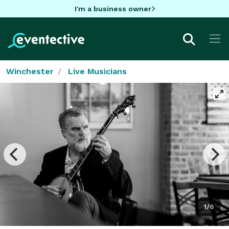
I'm a business owner
Winchester
Live Musicians
1/6