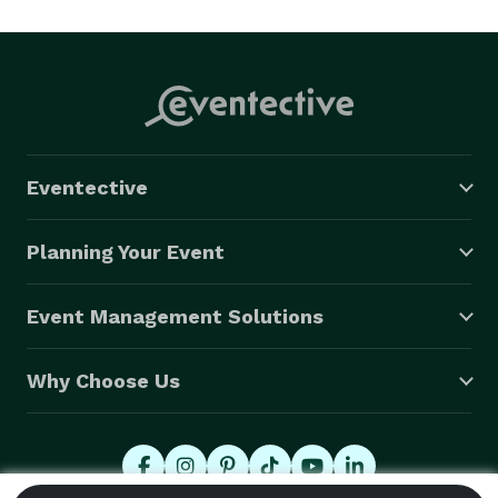
performers. 
Eventective
Planning Your Event
Event Management Solutions
Why Choose Us