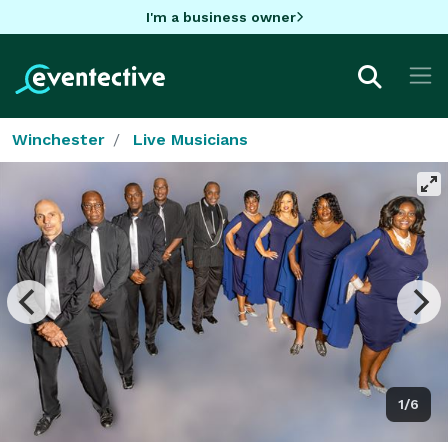
I'm a business owner
Winchester
Live Musicians
1/6