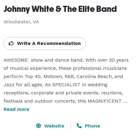
Johnny White & The Elite Band
Winchester, VA
Write A Recommendation
AWESOME  show and dance band. With over 20 years 
of musical experience, these professional musicians 
perform Top 40, Motown, R&B, Carolina Beach, and 
Jazz for all ages. As SPECIALIST in wedding 
receptions, corporate and private events, reunions, 
festivals and outdoor concerts, this MAGNIFICENT 
BAND travels with a full production of sound and 
Read more
lights. You have the option of selecting the type of 
music you want performed so your event will be 
Website
Phone
remembered FOREVER. Available with 6, 9, or 13 