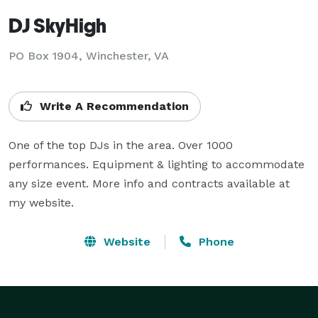
DJ SkyHigh
PO Box 1904, Winchester, VA
Write A Recommendation
One of the top DJs in the area. Over 1000 
performances. Equipment & lighting to accommodate 
any size event. More info and contracts available at 
my website.
Website
Phone