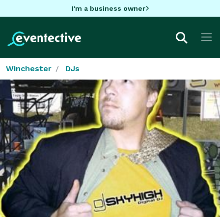
I'm a business owner
Winchester
DJs