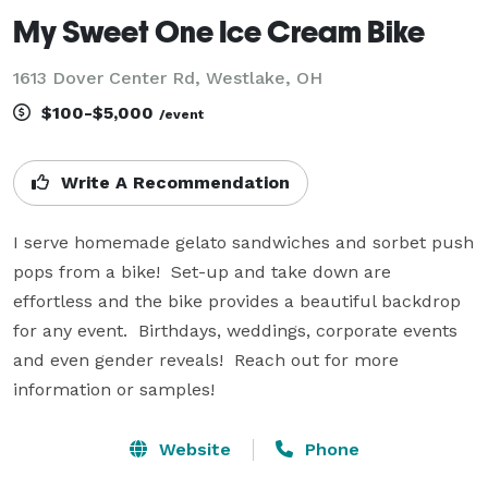
My Sweet One Ice Cream Bike
1613 Dover Center Rd, Westlake, OH
$100-$5,000
/event
Write A Recommendation
I serve homemade gelato sandwiches and sorbet push 
pops from a bike!  Set-up and take down are 
effortless and the bike provides a beautiful backdrop 
for any event.  Birthdays, weddings, corporate events 
and even gender reveals!  Reach out for more 
information or samples!
Website
Phone