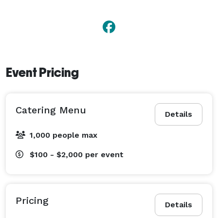
Event Pricing
Catering Menu
Details
1,000 people max
$100 - $2,000
per event
Pricing
Details