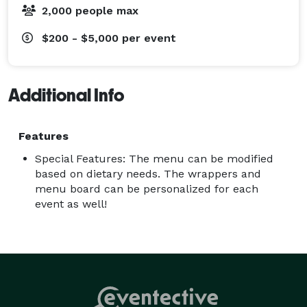
2,000 people max
$200 - $5,000
per event
Additional Info
Features
Special Features: The menu can be modified
based on dietary needs. The wrappers and
menu board can be personalized for each
event as well!