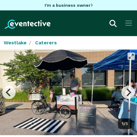
I'm a business owner
Westlake
Caterers
1/5