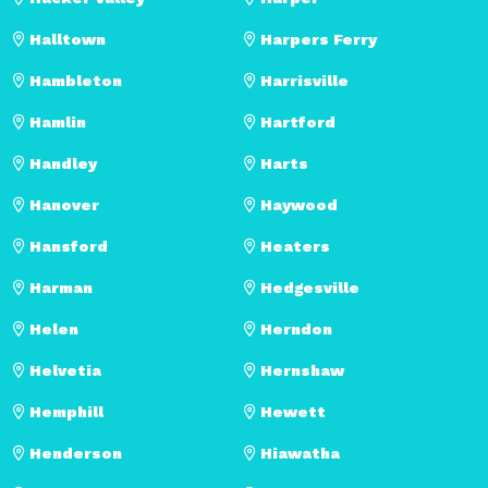
Halltown
Harpers Ferry
Hambleton
Harrisville
Hamlin
Hartford
Handley
Harts
Hanover
Haywood
Hansford
Heaters
Harman
Hedgesville
Helen
Herndon
Helvetia
Hernshaw
Hemphill
Hewett
Henderson
Hiawatha