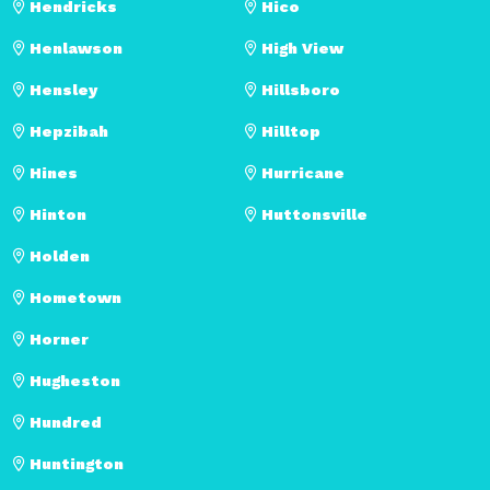
Hendricks
Hico
Henlawson
High View
Hensley
Hillsboro
Hepzibah
Hilltop
Hines
Hurricane
Hinton
Huttonsville
Holden
Hometown
Horner
Hugheston
Hundred
Huntington