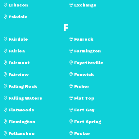
Erbacon
Exchange
Eskdale
F
Fairdale
Fanrock
Fairlea
Farmington
Fairmont
Fayetteville
Fairview
Fenwick
Falling Rock
Fisher
Falling Waters
Flat Top
Flatwoods
Fort Gay
Flemington
Fort Spring
Follansbee
Foster