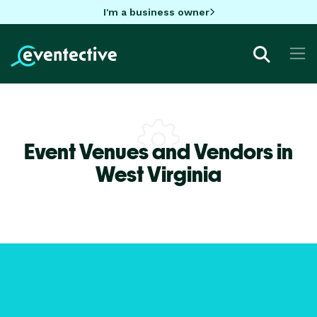
I'm a business owner
Event Venues and Vendors in
West Virginia