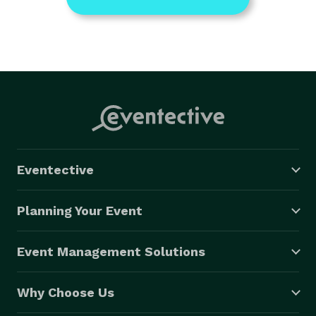
Eventective
Planning Your Event
Event Management Solutions
Why Choose Us