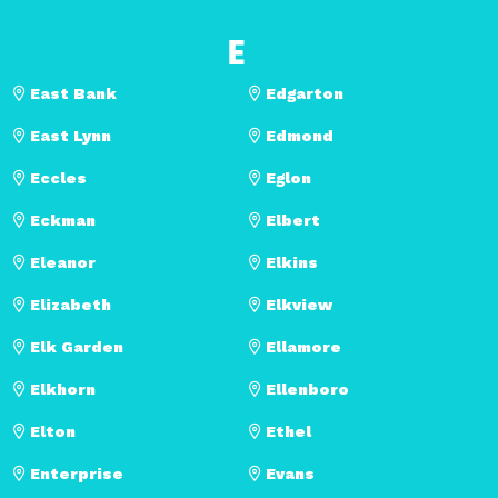
E
East Bank
Edgarton
East Lynn
Edmond
Eccles
Eglon
Eckman
Elbert
Eleanor
Elkins
Elizabeth
Elkview
Elk Garden
Ellamore
Elkhorn
Ellenboro
Elton
Ethel
Enterprise
Evans