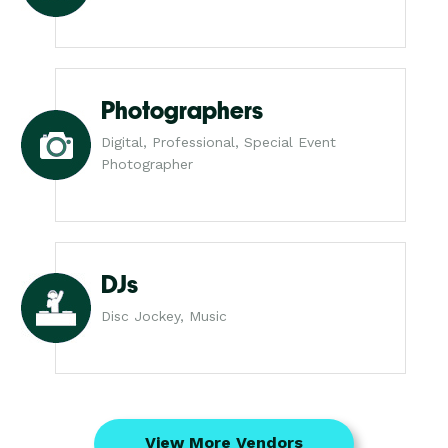
Photographers
Digital, Professional, Special Event
Photographer
DJs
Disc Jockey, Music
View More Vendors