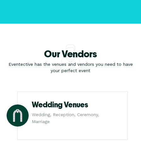
Our Vendors
Eventective has the venues and vendors you need to have
your perfect event
Wedding Venues
Wedding, Reception, Ceremony,
Marriage