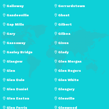
Galloway
Gerrardstown
Gandeeville
Ghent
Gap Mills
Gilbert
Gary
Gilboa
Gassaway
Given
Gauley Bridge
Glady
Glasgow
Glen Morgan
Glen
Glen Rogers
Glen Dale
Glen White
Glen Daniel
Glengary
Glen Easton
Glenville
Glen Ferris
Glenwood