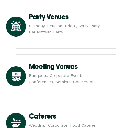
Party Venues
Birthday, Reunion, Bridal, Anniversary,
Bar Mitzvah Party
Meeting Venues
Banquets, Corporate Events,
Conferences, Seminar, Convention
Caterers
Wedding, Corporate, Food Caterer