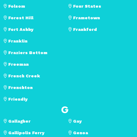
Folsom
Four States
Forest Hill
Frametown
Fort Ashby
Frankford
Franklin
Fraziers Bottom
Freeman
French Creek
Frenchton
Friendly
G
Gallagher
Gay
Gallipolis Ferry
Genoa