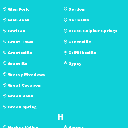
Glen Fork
Gordon
Glen Jean
Gormania
Grafton
Green Sulphur Springs
Grant Town
Greenville
Grantsville
Griffithsville
Granville
Gypsy
Grassy Meadows
Great Cacapon
Green Bank
Green Spring
H
Hacker Valley
Harper