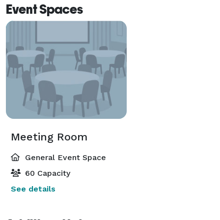
Event Spaces
Meeting Room
General Event Space
60 Capacity
See details