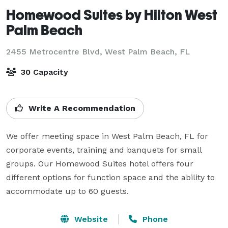
Homewood Suites by Hilton West
Palm Beach
2455 Metrocentre Blvd,
West Palm Beach, FL
30 Capacity
Write A Recommendation
We offer meeting space in West Palm Beach, FL for 
corporate events, training and banquets for small 
groups. Our Homewood Suites hotel offers four 
different options for function space and the ability to 
accommodate up to 60 guests.
Website
Phone