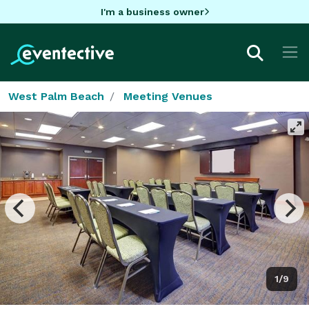
I'm a business owner
West Palm Beach
Meeting Venues
1/9