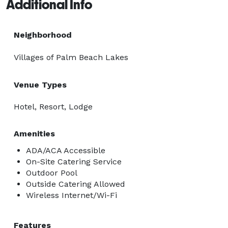
Additional Info
Neighborhood
Villages of Palm Beach Lakes
Venue Types
Hotel, Resort, Lodge
Amenities
ADA/ACA Accessible
On-Site Catering Service
Outdoor Pool
Outside Catering Allowed
Wireless Internet/Wi-Fi
Features