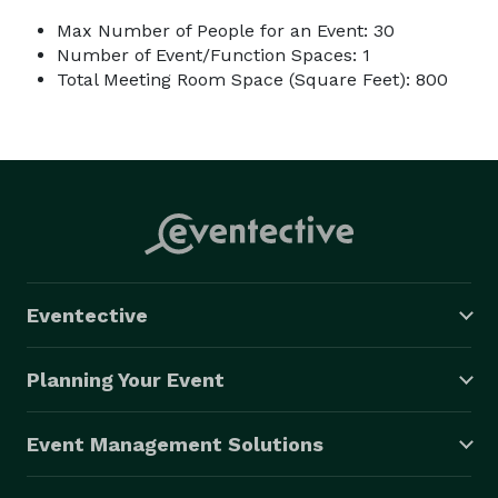
Max Number of People for an Event: 30
Number of Event/Function Spaces: 1
Total Meeting Room Space (Square Feet): 800
Eventective
Planning Your Event
Event Management Solutions