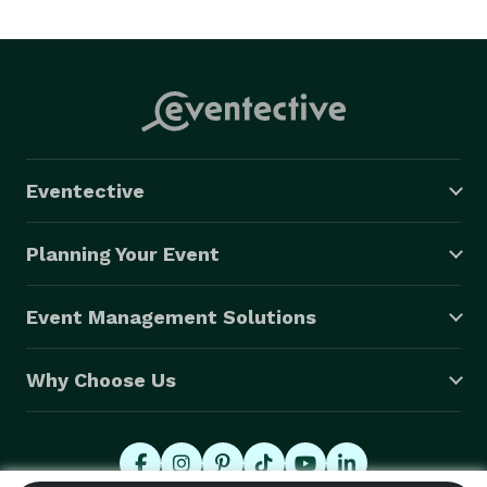
creative content, ARS, Webcasting. Etc. 
Eventective
Planning Your Event
Event Management Solutions
Why Choose Us