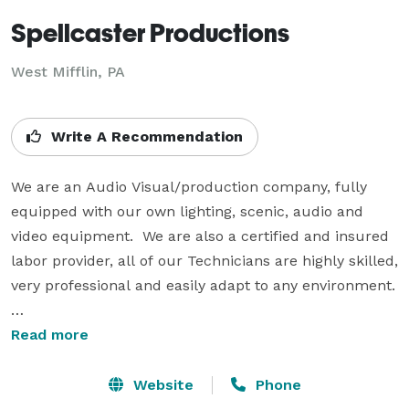
Spellcaster Productions
West Mifflin, PA
Write A Recommendation
We are an Audio Visual/production company, fully 
equipped with our own lighting, scenic, audio and 
video equipment.  We are also a certified and insured 
labor provider, all of our Technicians are highly skilled, 
very professional and easily adapt to any environment. 
Our company is broken down into two divisions:

Read more
Corporate: Supporting Pharmaceutical, Financial and 
Association meetings/events all over the country

Website
Phone
Production: Live concerts, promotional events, 