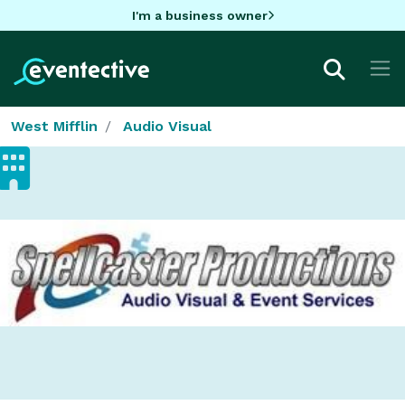
I'm a business owner
West Mifflin
Audio Visual