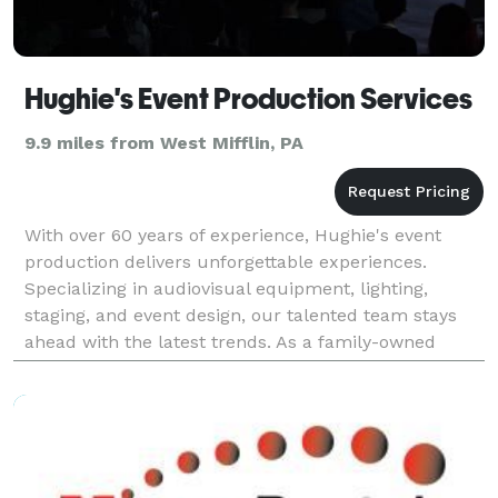
Hughie's Event Production Services
9.9 miles from West Mifflin, PA
With over 60 years of experience, Hughie's event
production delivers unforgettable experiences.
Specializing in audiovisual equipment, lighting,
staging, and event design, our talented team stays
ahead with the latest trends. As a family-owned
business, we exceed expectations and bring your
vision t