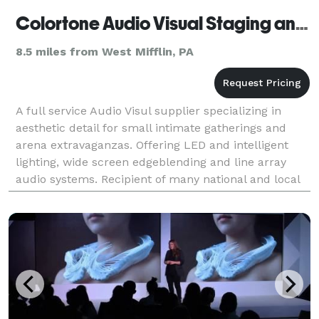
Colortone Audio Visual Staging and Rentals - Pittsburgh
8.5 miles from West Mifflin, PA
A full service Audio Visul supplier specializing in
aesthetic detail for small intimate gatherings and
arena extravaganzas. Offering LED and intelligent
lighting, wide screen edgeblending and line array
audio systems. Recipient of many national and local
awards. Clients include Event Planners, Fortu