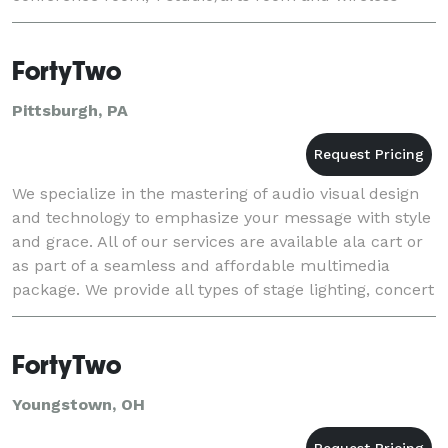
Internet. It is located less than 400 feet from
FortyTwo
Pittsburgh, PA
We specialize in the mastering of audio visual design
and technology to emphasize your message with style
and grace. All of our services are available ala cart or
as part of a seamless and affordable multimedia
package. We provide all types of stage lighting, concert
and event sound, and video servi
FortyTwo
Youngstown, OH