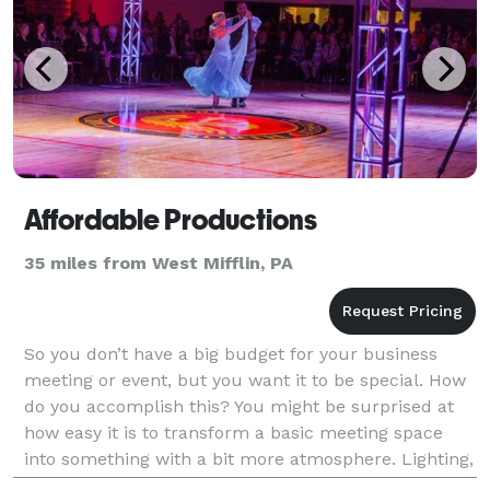
Affordable Productions
35 miles from West Mifflin, PA
So you don’t have a big budget for your business
meeting or event, but you want it to be special. How
do you accomplish this? You might be surprised at
how easy it is to transform a basic meeting space
into something with a bit more atmosphere. Lighting,
décor, staging and viola! Something special a