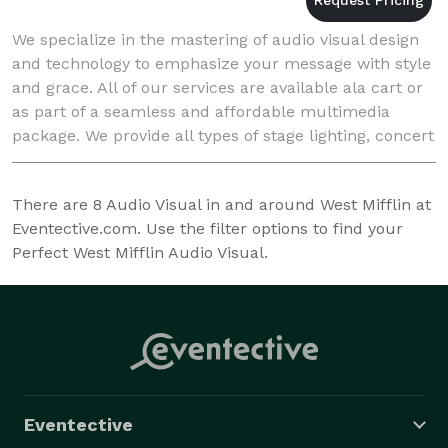
We specialize in the mastering of audio visual design
and technology to emphasize your message with style
and grace. All of our services are available ala cart or
as part of a seamless and affordable multimedia
package. We provide all types of stage lighting, concert
and event sound, and video servi
There are
8
Audio Visual in and around West Mifflin at
Eventective.com. Use the filter options to find your
Perfect West Mifflin Audio Visual.
Eventective