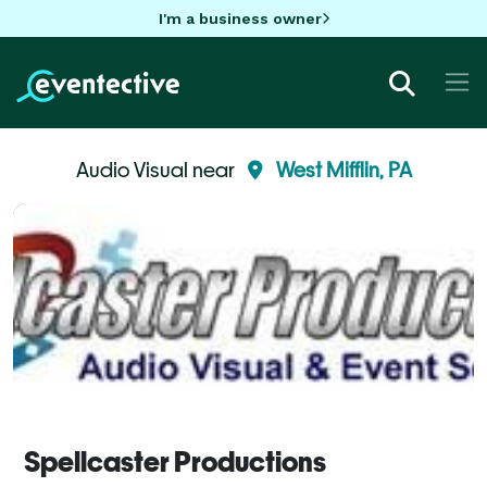
I'm a business owner
Audio Visual near
West Mifflin, PA
Spellcaster Productions