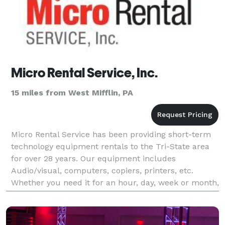
Micro Rental Service, Inc.
15 miles from West Mifflin, PA
Micro Rental Service has been providing short-term
technology equipment rentals to the Tri-State area
for over 28 years. Our equipment includes
Audio/visual, computers, copiers, printers, etc.
Whether you need it for an hour, day, week or month,
we can accommodate