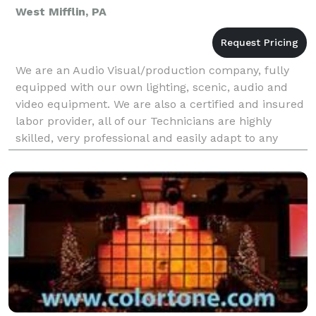
West Mifflin, PA
We are an Audio Visual/production company, fully
equipped with our own lighting, scenic, audio and
video equipment. We are also a certified and insured
labor provider, all of our Technicians are highly
skilled, very professional and easily adapt to any
environment. Our company is broken down into