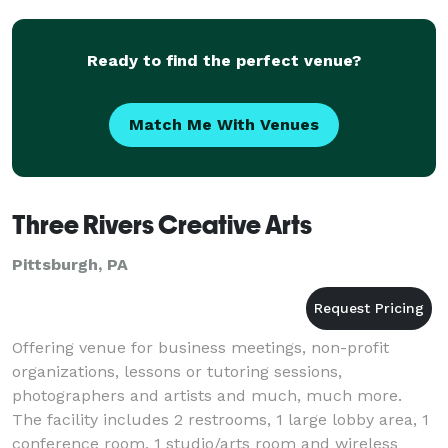
Ready to find the perfect venue?
Match Me With Venues
Three Rivers Creative Arts
Pittsburgh, PA
Offering venue for business meetings, non-profit
organizations, lessons or tutoring sessions,
photographers and artists and much, much more.
The facility includes 2 restrooms, 1 large lobby area, 1
conference room, 1 studio/arts room and wireless