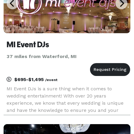
MI Event DJs
37 miles from Waterford, MI
$695-$1,495
/event
MI Event DJs is a sure thing when it comes to
wedding entertainment! With over 20 years
experience, we know that every wedding is unique
and have the knowledge to ensure you and your
guests have a night to remember.