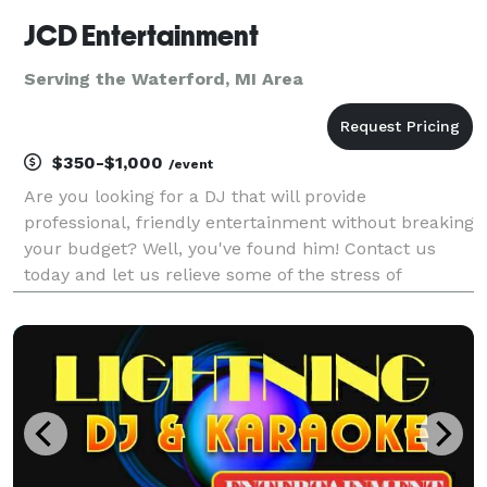
JCD Entertainment
Serving the Waterford, MI Area
$350-$1,000
/event
Are you looking for a DJ that will provide
professional, friendly entertainment without breaking
your budget? Well, you've found him! Contact us
today and let us relieve some of the stress of
planning your event! You can be sure that we'll take
the time to learn what you want, and we'll work with
yo