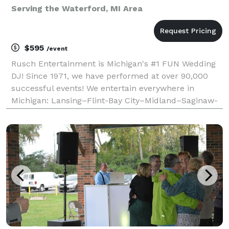
Serving the Waterford, MI Area
$595
/event
Rusch Entertainment is Michigan's #1 FUN Wedding
DJ! Since 1971, we have performed at over 90,000
successful events! We entertain everywhere in
Michigan: Lansing–Flint-Bay City–Midland–Saginaw-
Grand Rapids–Detroit–Kalamazoo–Thumb- Mt
Pleasant - Traverse City - Ann Arbor. We have a
larger music coll