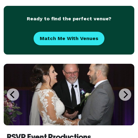
Ready to find the perfect venue?
Match Me With Venues
RSVP Event Productions