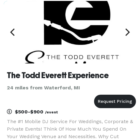
The Todd Everett Experience
24 miles from Waterford, MI
$500-$900
/event
The #1 Mobile DJ Service For Weddings, Corporate &
Private Events! Think Of How Much You Spend On
Your Wedding Venue and Necessities. Why Cut