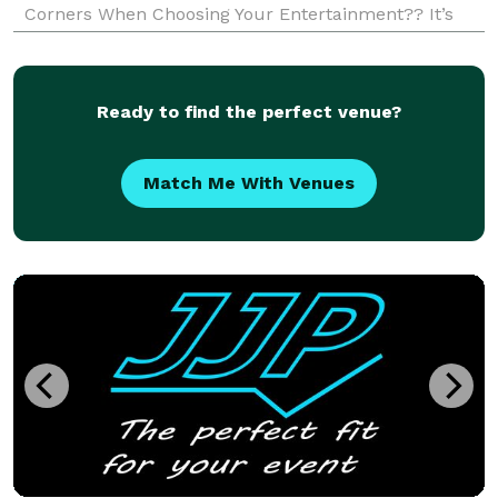
Corners When Choosing Your Entertainment?? It’s
Like Buying A Rolls-Royce But Asking For Cloth Seats!
Let Us Make Your Event Make Sense! We want to pr
Ready to find the perfect venue?
Match Me With Venues