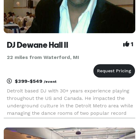
DJ Dewane Hall II
1
22 miles from Waterford, MI
$399-$549
/event
Detroit based DJ with 30+ years experience playing
throughout the US and Canada. He impacted the
underground culture in the Detroit Metro area while
managing the dance rooms of two popular record
stores; Record Time, & Melodies and Memories in the
early 90’s. He currently works at Abrodos Music, a