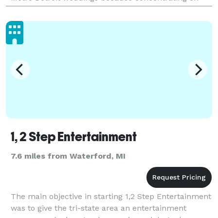
one region allows us to dial in to our clients ne
1, 2 Step Entertainment
7.6 miles from Waterford, MI
The main objective in starting 1,2 Step Entertainment
was to give the tri-state area an entertainment