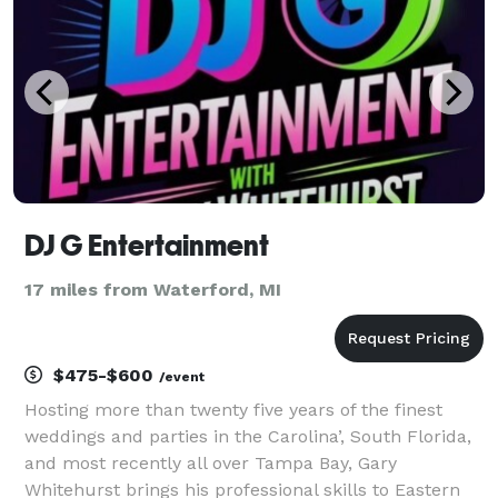
System: Bose L1 Pro32 with su
DJ G Entertainment
17 miles from Waterford, MI
$475-$600
/event
Hosting more than twenty five years of the finest
weddings and parties in the Carolina’, South Florida,
and most recently all over Tampa Bay, Gary
Whitehurst brings his professional skills to Eastern