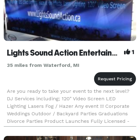
Lights Sound Action Entertainment Services
1
35 miles from Waterford, MI
Are you ready to take your event to the next level?
DJ Services including; 120" Video Screen LED
Lighting Lasers Fog / Hazer Any event !!! Corporate
Weddings Outdoor / Backyard Parties Graduations
Divorce Parties Product Launches Fully Licensed -
Insured