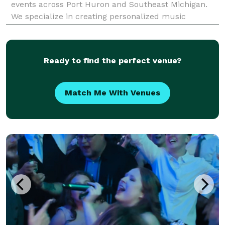
events across Port Huron and Southeast Michigan.
We specialize in creating personalized music
experiences that match your vision, style, and energy
—from the ceremony and cocktail hour to the last
Ready to find the perfect venue?
Match Me With Venues