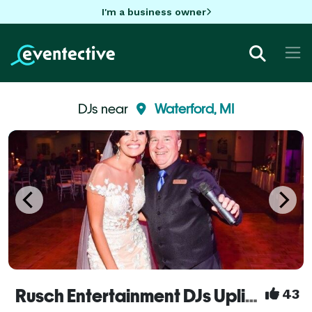
I'm a business owner
DJs near
Waterford, MI
Rusch Entertainment DJs Uplights Bands Dueling Pianos
43