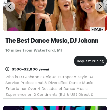
The Best Dance Music, DJ Johann
16 miles from Waterford, MI
$500-$2,000
/event
Who is DJ Johann? Unique European-Style DJ
Service Professional & Diversified Dance Music
Entertainer Over 4 Decades of Dance Music
Experience on 2 Continents (EU & US) Direct &
Seamless Planning & Communication Process
Passion for social dancing State of the Art Sound