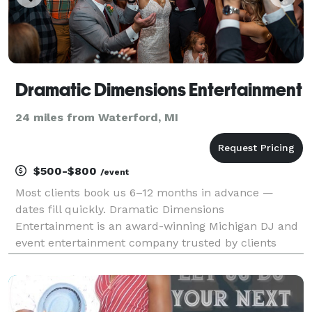
Dramatic Dimensions Entertainment
24 miles from Waterford, MI
$500-$800
/event
Most clients book us 6–12 months in advance —
dates fill quickly. Dramatic Dimensions
Entertainment is an award-winning Michigan DJ and
event entertainment company trusted by clients
across Metro Detroit since 2009. We specialize in
high-energy DJs, professional MCs, photo booths,
lighting, and eve