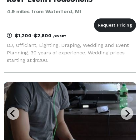
4.9 miles from Waterford, MI
$1,200-$2,800
/event
DJ, Officiant, Lighting, Draping, Wedding and Event
Planning. 30 years of experience. Wedding prices
starting at $1200.