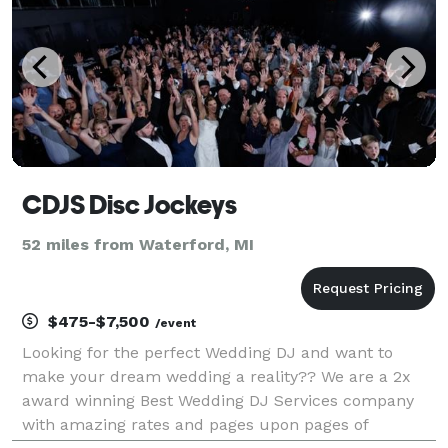
CDJS Disc Jockeys
52 miles from Waterford, MI
$475-$7,500
/event
Looking for the perfect Wedding DJ and want to
make your dream wedding a reality?? We are a 2x
award winning Best Wedding DJ Services company
with amazing rates and pages upon pages of