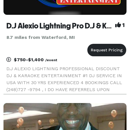
D.J Alexio Lightning Pro D.J & Karaoke Entertainment
1
8.7 miles from Waterford, MI
$750-$1,400
/event
D.J ALEXIO LIGHTNING PROFESSIONAL DISCOUNT
DJ & KARAOKE ENTERTAINMENT #1 DJ SERVICE IN
USA WITH 30 YRS EXPERIENCED 4 BOOKINGS CALL
(248)727 -9794 , I DO HAVE REFERRELS UPON
REQUESTS. THESE ARE THE LOCATIONS I OFFER MY
SERVICES SOUTHFIELD , OAK PARK, TROY ,
ROSEVILLE , CLINTON TWP .WARREN ,