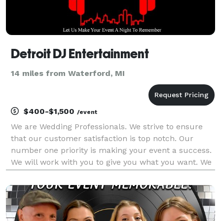
Detroit DJ Entertainment
14 miles from Waterford, MI
$400-$1,500
/event
We are Wedding Professionals. We strive to ensure
that our customer satisfaction is top notch. Our
number one priority is making your event a success.
We will work with you to give you what you want. We
pride ourselves on individual professional service.
When planning your event, you will work direc