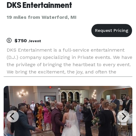
DKS Entertainment
19 miles from Waterford, MI
$750
/event
DKS Entertainment is a full-service entertainment
(D.J.) company specializing in Private events. We have
the privilege of bringing the heartbeat to every event.
We bring the excitement, the joy, and often the
unique element that is the common ground that
brings families and friends together. We are