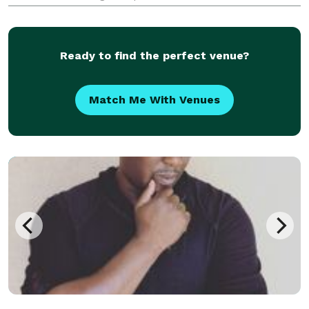
Michigan. Metro Detroit get the “Professional Touch”
with Gary Whitehurst! His attire is formal or t
Ready to find the perfect venue?
Match Me With Venues