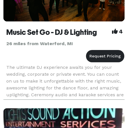
Music Set Go - DJ & Lighting
4
26 miles from Waterford, MI
The ultimate DJ experience awaits you for your
wedding, corporate or private event. You can count
on us to make it unforgettable with the right music,
awesome lighting for the dance floor, and amazing
uplighting. Ceremony audio and karaoke services are
available as well. We will consult with you th