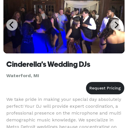
Cinderella's Wedding DJs
Waterford, MI
We take pride in making your special day absolutely
perfect! Your DJ will provide expert coordination, a
professional presence on the microphone and multi
demographic music knowledge. We specialize in
Metro Detroit weddings because concentrating on