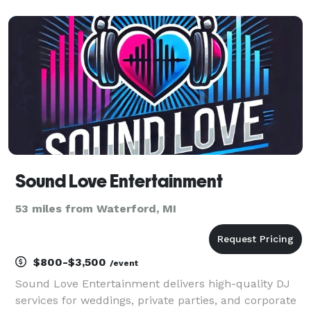
testimonials. DJs, Photographers, Videographers,
Wedding Officiants, Photo Booth Rentals, Fairytale
Effects and mor
Sound Love Entertainment
53 miles from Waterford, MI
$800-$3,500
/event
Sound Love Entertainment delivers high-quality DJ
services for weddings, private parties, and corporate