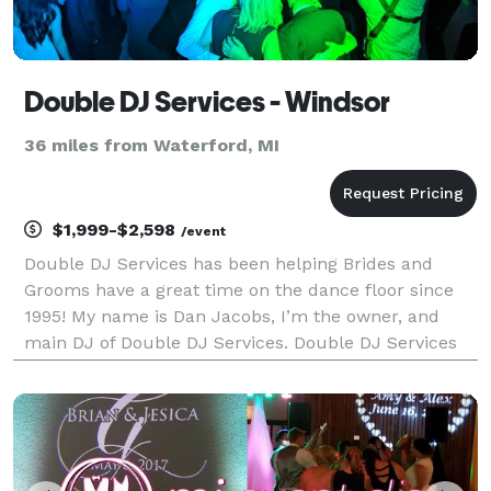
Double DJ Services - Windsor
36 miles from Waterford, MI
$1,999-$2,598
/event
Double DJ Services has been helping Brides and
Grooms have a great time on the dance floor since
1995! My name is Dan Jacobs, I’m the owner, and
main DJ of Double DJ Services. Double DJ Services
prides itself on offering high quality entertainment
and top level DJ services. While we don’t offer pho