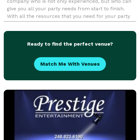
company who is not only experienced, but who can
give you all your party needs from start to finish.
With all the resources that you need for your party
we are the right company for you. The music l
Ready to find the perfect venue?
Match Me With Venues