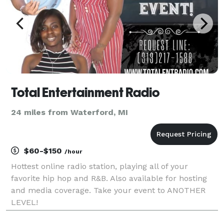
Total Entertainment Radio
24 miles from Waterford, MI
$60-$150
/hour
Hottest online radio station, playing all of your
favorite hip hop and R&B. Also available for hosting
and media coverage. Take your event to ANOTHER
LEVEL!