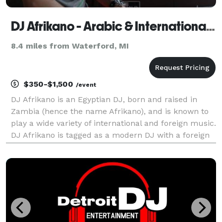
DJ Afrikano - Arabic & International DJ & HipHop DJ
8.4 miles from Waterford, MI
$350-$1,500
/event
DJ Afrikano is an Egyptian DJ, born and raised in
Zambia (hence the name Afrikano), and is known to
play a wide variety of international and foreign music.
DJ Afrikano is tagged as a modern DJ with a foreign
twist, offering a wide selection of mixes including
Arabic / Egyptian / African / Turkish /