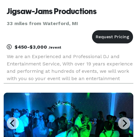
Jigsaw-Jams Productions
33 miles from Waterford, MI
$450-$3,000
/event
We are an Experienced and Professional DJ and
Entertainment Service, With over 19 years experience
and performing at hundreds of events, we will work
with you so your event will be an entertainment
success. Jigsaw Jams DJ Service covers a wide
range of music style. We use the latest digital turn