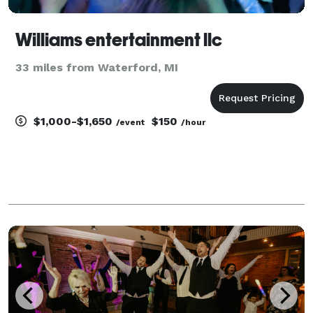
Williams entertainment llc
33 miles from Waterford, MI
$1,000-$1,650
$150
/event
/hour