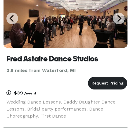
Fred Astaire Dance Studios
3.8 miles from Waterford, MI
$39
/event
Wedding Dance Lessons. Daddy Daughter Dance
Lessons. Bridal party performances. Dance
Choreography. First Dance