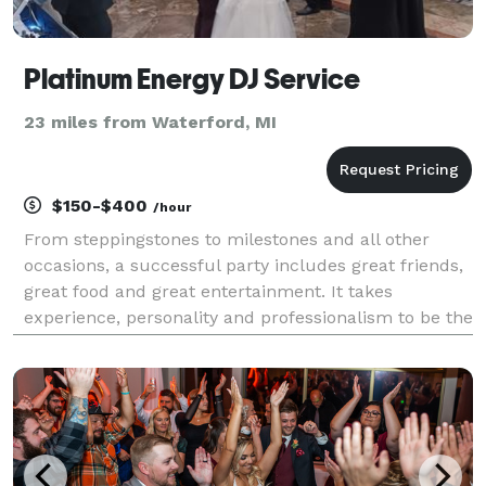
Platinum Energy DJ Service
23 miles from Waterford, MI
$150-$400
/hour
From steppingstones to milestones and all other
occasions, a successful party includes great friends,
great food and great entertainment. It takes
experience, personality and professionalism to be the
kind of DJ that people will refer to their friends,
family and co-workers. For over 15 years, we've