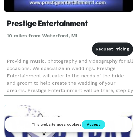
Prestige Entertainment
10 miles from Waterford, MI
Providing music, photography and videography for all
occasions. We specialize in weddings. Prestige
Entertainment will cater to the needs of the bride
and groom to help create the wedding of your
dreams. Prestige Entertainment will be there, step by
step, to help you plan and organize all as