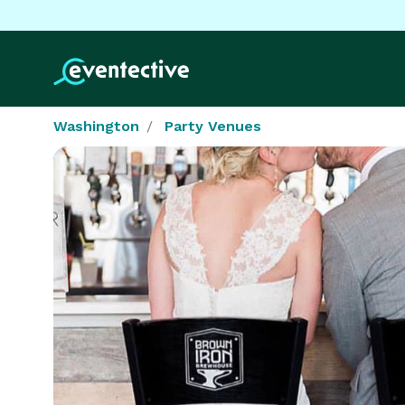
Washington
Party Venues