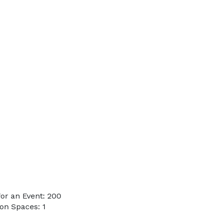
or an Event: 200
on Spaces: 1