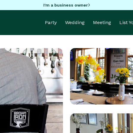
I'm a business owner
Party
Wedding
Meeting
List 