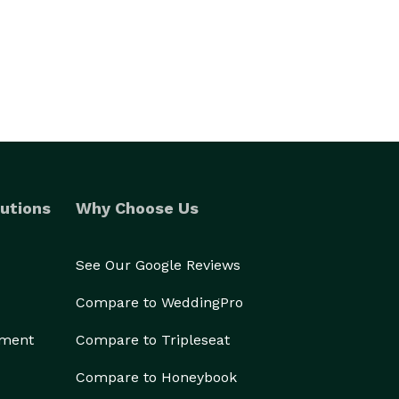
utions
Why Choose Us
See Our Google Reviews
Compare to WeddingPro
ement
Compare to Tripleseat
Compare to Honeybook