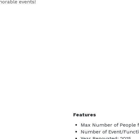
orable events!
Features
Max Number of People f
Number of Event/Functi
Year Renovated: 2015