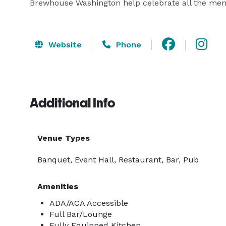
Brewhouse Washington help celebrate all the mem
Website
Phone
Additional Info
Venue Types
Banquet, Event Hall, Restaurant, Bar, Pub
Amenities
ADA/ACA Accessible
Full Bar/Lounge
Fully Equipped Kitchen