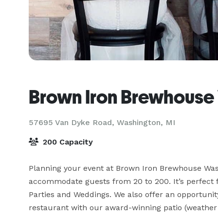
Brown Iron Brewhouse
57695 Van Dyke Road,
Washington, MI
200 Capacity
Planning your event at Brown Iron Brewhouse Washi
accommodate guests from 20 to 200. It’s perfect 
Parties and Weddings. We also offer an opportunity
restaurant with our award-winning patio (weather p