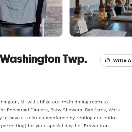
 Washington Twp.
Write A
ngton, MI will utilize our main dining room to 
for Rehearsal Dinners, Baby Showers, Baptisms, Work 
 to have a unique experience by renting our entire 
ermitting) for your special day. Let Brown Iron 