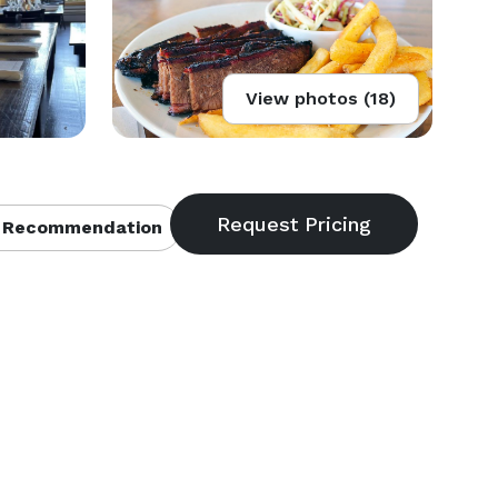
View photos (18)
 Recommendation