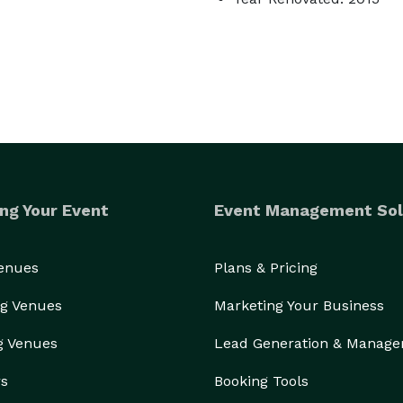
ng Your Event
Event Management Sol
Venues
Plans & Pricing
g Venues
Marketing Your Business
g Venues
Lead Generation & Manag
rs
Booking Tools