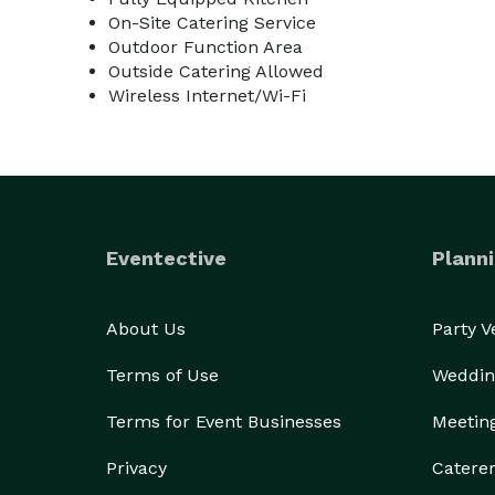
On-Site Catering Service
Outdoor Function Area
Outside Catering Allowed
Wireless Internet/Wi-Fi
Eventective
Planni
About Us
Party 
Terms of Use
Weddin
Terms for Event Businesses
Meetin
Privacy
Catere