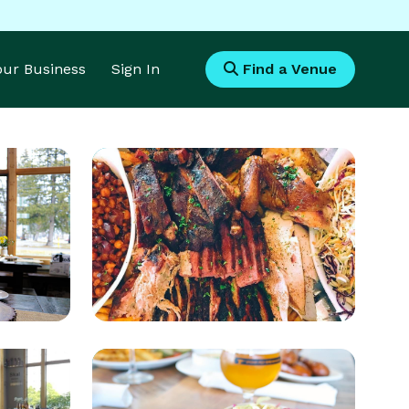
Your Business
Sign In
Find a Venue