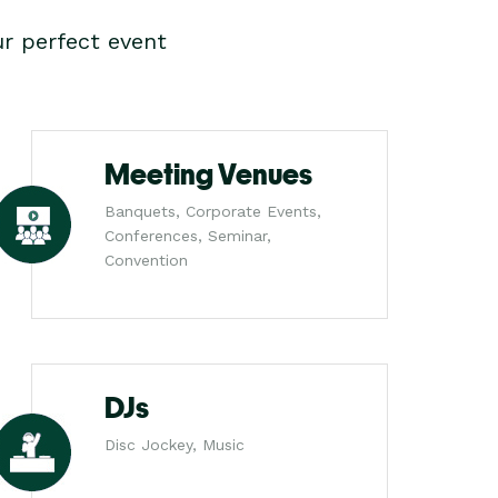
r perfect event
Meeting Venues
Banquets, Corporate Events,
Conferences, Seminar,
Convention
DJs
Disc Jockey, Music