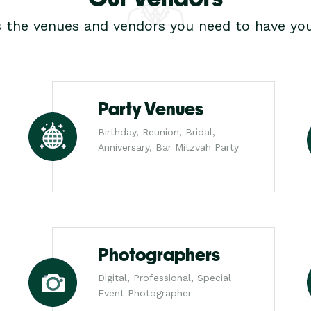
s the venues and vendors you need to have you
Party Venues
Birthday, Reunion, Bridal,
Anniversary, Bar Mitzvah Party
Photographers
Digital, Professional, Special
Event Photographer