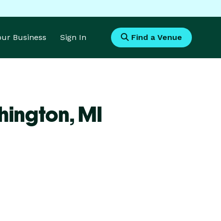
Your Business
Sign In
Find a Venue
hington,
MI