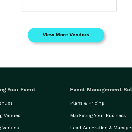
View More Vendors
ng Your Event
Event Management Sol
Venues
Plans & Pricing
g Venues
Marketing Your Business
g Venues
Lead Generation & Manag