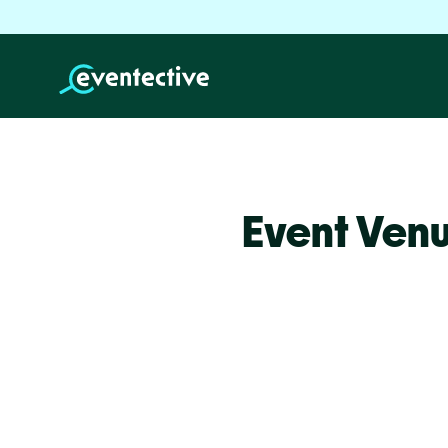
Event Ven