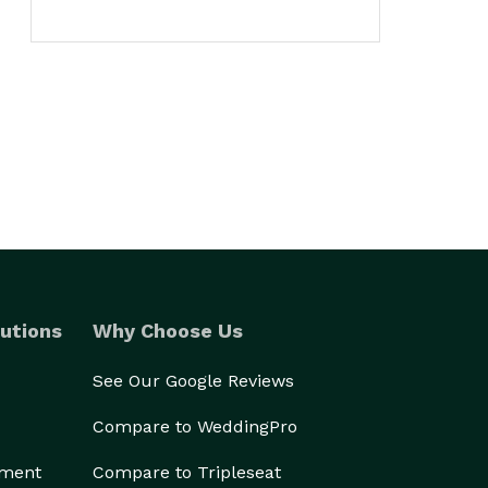
utions
Why Choose Us
See Our Google Reviews
Compare to WeddingPro
ement
Compare to Tripleseat