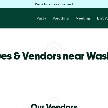
I'm a business owner
Party
Wedding
Meeting
List 
ues & Vendors near Was
Our Vendors