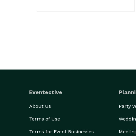
Eventective
Planni
About Us
Party 
Terms of Use
Weddin
Terms for Event Businesses
Meetin