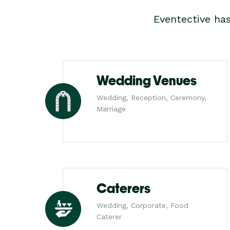
Eventective ha
Wedding Venues
Wedding, Reception, Ceremony,
Marriage
Caterers
Wedding, Corporate, Food
Caterer