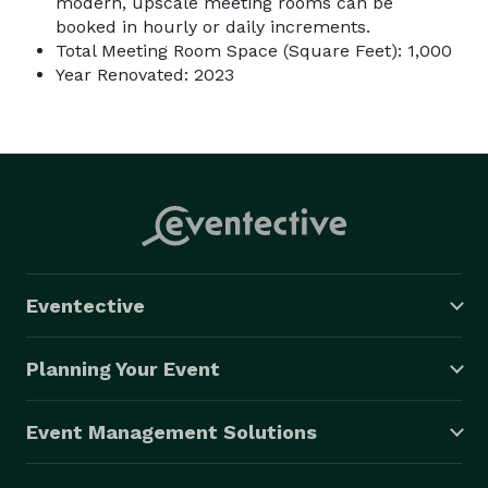
modern, upscale meeting rooms can be
booked in hourly or daily increments.
Total Meeting Room Space (Square Feet): 1,000
Year Renovated: 2023
Eventective
Planning Your Event
Event Management Solutions