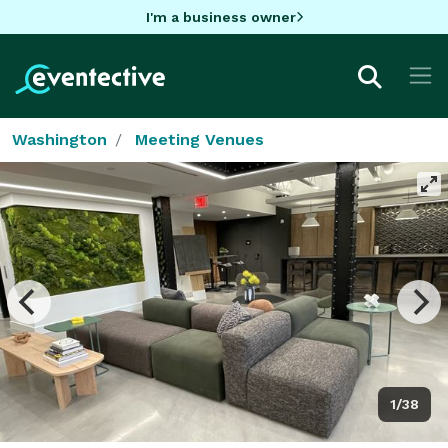
I'm a business owner
Washington
Meeting Venues
1/38