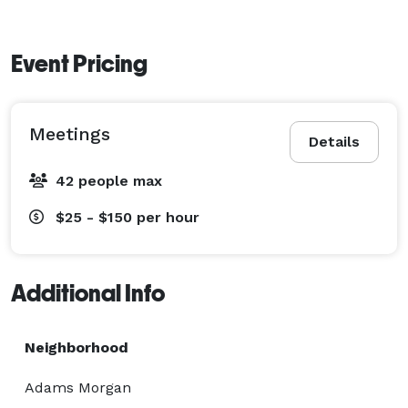
Event Pricing
Meetings
Details
42 people max
$25 - $150
per hour
Additional Info
Neighborhood
Adams Morgan