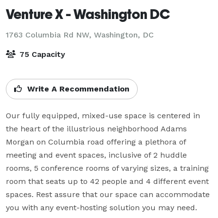
Venture X - Washington DC
1763 Columbia Rd NW,
Washington, DC
75 Capacity
Write A Recommendation
Our fully equipped, mixed-use space is centered in 
the heart of the illustrious neighborhood Adams 
Morgan on Columbia road offering a plethora of 
meeting and event spaces, inclusive of 2 huddle 
rooms, 5 conference rooms of varying sizes, a training 
room that seats up to 42 people and 4 different event 
spaces. Rest assure that our space can accommodate 
you with any event-hosting solution you may need.