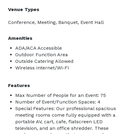
Venue Types
Conference, Meeting, Banquet, Event Hall
Amenities
ADA/ACA Accessible
Outdoor Function Area
Outside Catering Allowed
Wireless Internet/Wi-Fi
Features
Max Number of People for an Event: 75
Number of Event/Function Spaces: 4
Special Features: Our professional spacious
meeting rooms come fully equipped with a
portable AV, cart, cafe, flatscreen LED
television, and an office shredder. These