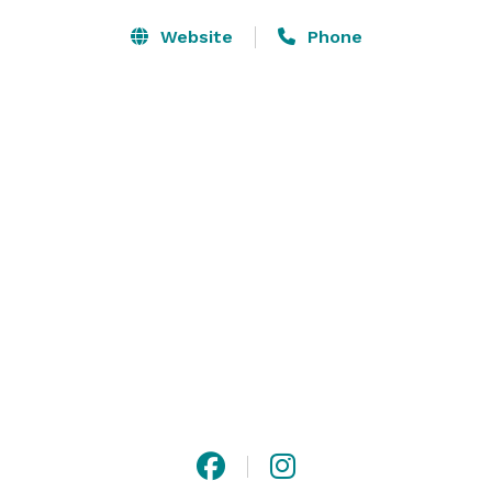
Website
Phone