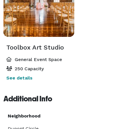
Toolbox Art Studio
General Event Space
250 Capacity
See details
Additional Info
Neighborhood
Dupont Circle