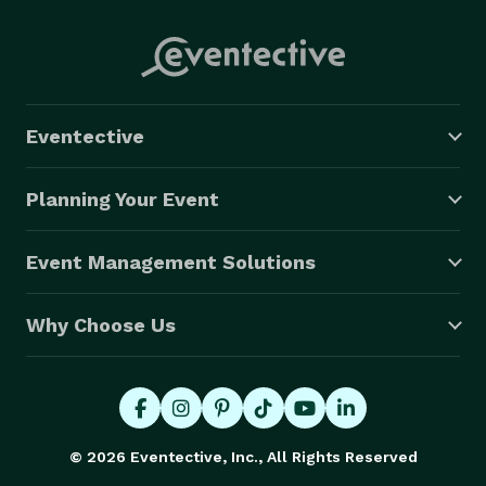
Eventective
Planning Your Event
Event Management Solutions
Why Choose Us
© 2026 Eventective, Inc., All Rights Reserved