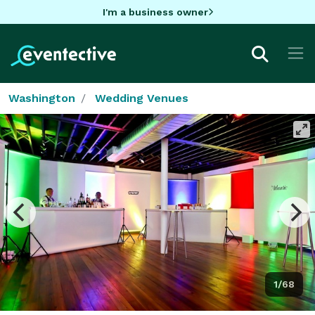
I'm a business owner
Washington
Wedding Venues
1/68