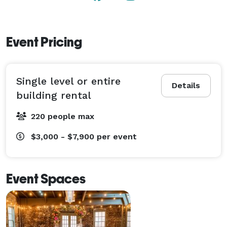
Event Pricing
Single level or entire
Details
building rental
220 people max
$3,000 - $7,900
per event
Event Spaces