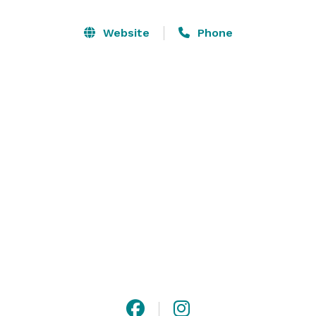
you’ve seen before. It is full of little details that make 
the place unique – the big round window, the red 
Website
Phone
front door, the explosion of shapes and colors in all 
the pieces of art exposed. The place lives its own life 
in its own world, and it lures you to come in and 
experience its magic. Impress your guests with this 
fusion of classic and contemporary and we’ll make 
sure that your event is unforgettable. 