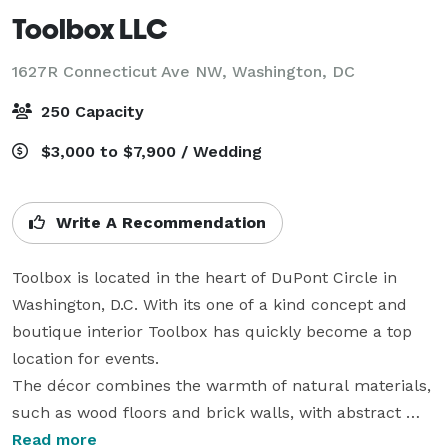
Toolbox LLC
1627R Connecticut Ave NW,
Washington, DC
250 Capacity
$3,000 to $7,900 / Wedding
Write A Recommendation
Toolbox is located in the heart of DuPont Circle in 
Washington, D.C. With its one of a kind concept and 
boutique interior Toolbox has quickly become a top 
location for events.

The décor combines the warmth of natural materials, 
such as wood floors and brick walls, with abstract 
glass staircase railing. Toolbox is unlike anything 
Read more