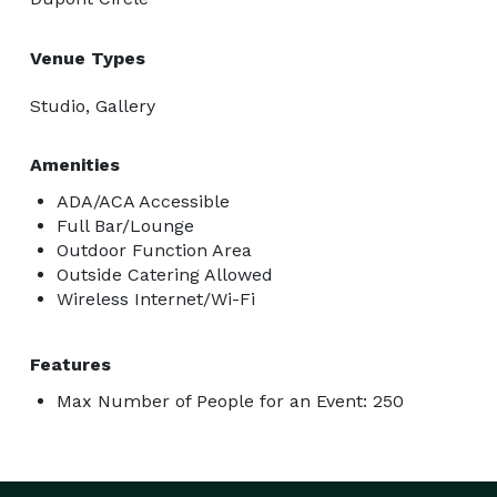
Venue Types
Studio, Gallery
Amenities
ADA/ACA Accessible
Full Bar/Lounge
Outdoor Function Area
Outside Catering Allowed
Wireless Internet/Wi-Fi
Features
Max Number of People for an Event: 250