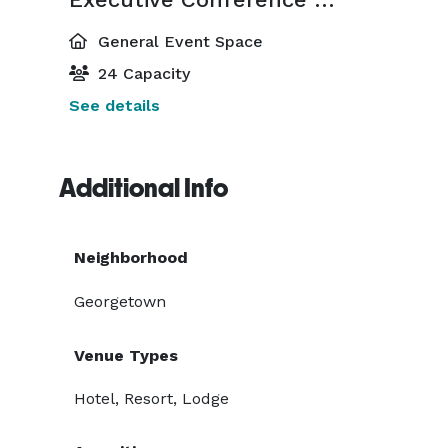
General Event Space
24 Capacity
See details
Additional Info
Neighborhood
Georgetown
Venue Types
Hotel, Resort, Lodge