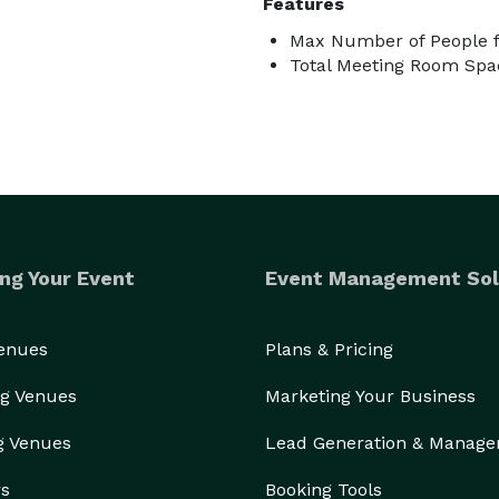
Features
Max Number of People f
Total Meeting Room Spac
ng Your Event
Event Management Sol
Venues
Plans & Pricing
g Venues
Marketing Your Business
g Venues
Lead Generation & Manag
rs
Booking Tools