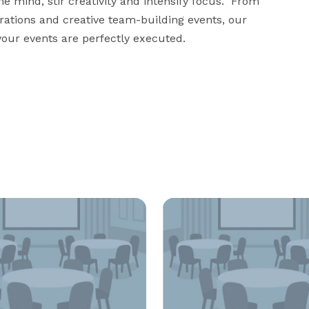
 mind, stir creativity and intensify focus.  From 
ations and creative team-building events, our 
our events are perfectly executed.