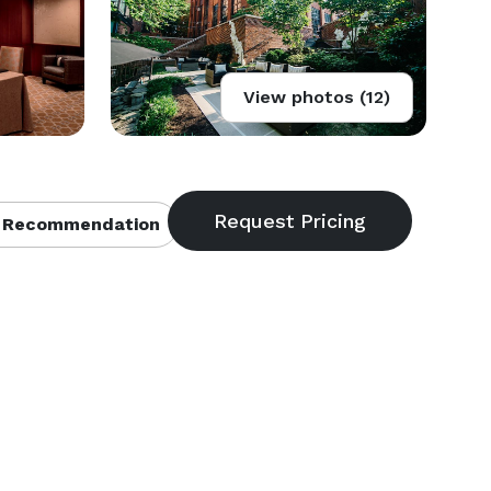
View photos (12)
 Recommendation