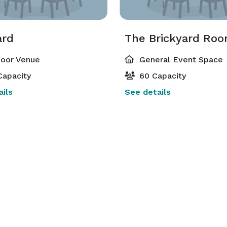
ard
oor Venue
General Event Space
Capacity
60 Capacity
ils
See details