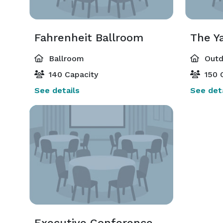
Fahrenheit Ballroom
The Y
Ballroom
Outd
140 Capacity
150 
See details
See deta
Executive Conference Suite