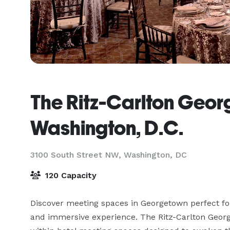
The Ritz-Carlton Geor
Washington, D.C.
3100 South Street NW,
Washington, DC
120 Capacity
Discover meeting spaces in Georgetown perfect for 
and immersive experience. The Ritz-Carlton Georg