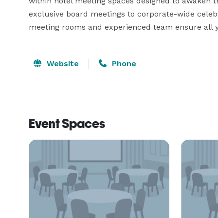
within hotel meeting spaces designed to awaken the
exclusive board meetings to corporate-wide celebr
meeting rooms and experienced team ensure all y
Website
Phone
Event Spaces