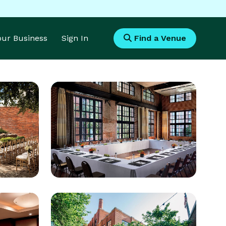
Your Business
Sign In
Find a Venue