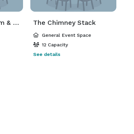
The Brickyard Room & Courtyard
The Chimney Stack
General Event Space
12 Capacity
See details