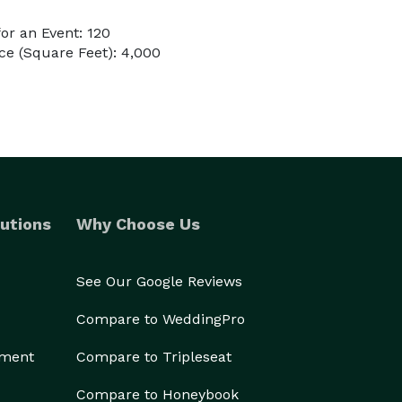
or an Event: 120
e (Square Feet): 4,000
utions
Why Choose Us
See Our Google Reviews
Compare to WeddingPro
ement
Compare to Tripleseat
Compare to Honeybook