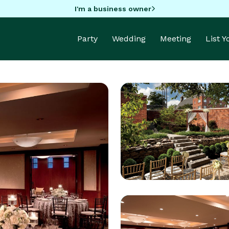
I'm a business owner
Party
Wedding
Meeting
List 