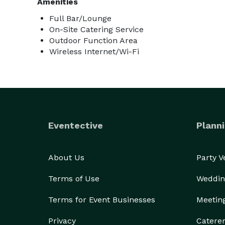
Amenities
Full Bar/Lounge
On-Site Catering Service
Outdoor Function Area
Wireless Internet/Wi-Fi
Eventective
Planni
About Us
Party 
Terms of Use
Weddin
Terms for Event Businesses
Meetin
Privacy
Catere