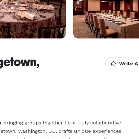
getown,
Write A
bringing groups together for a truly collaborative 
etown, Washington, D.C. crafts unique experiences 