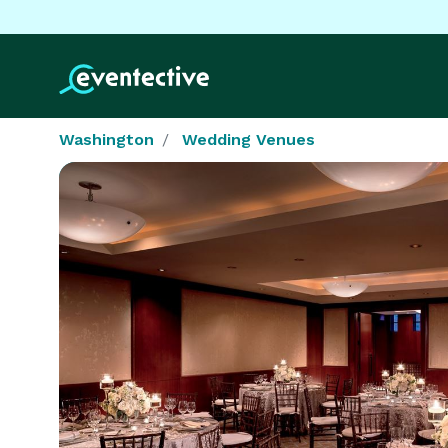
Washington
Wedding Venues