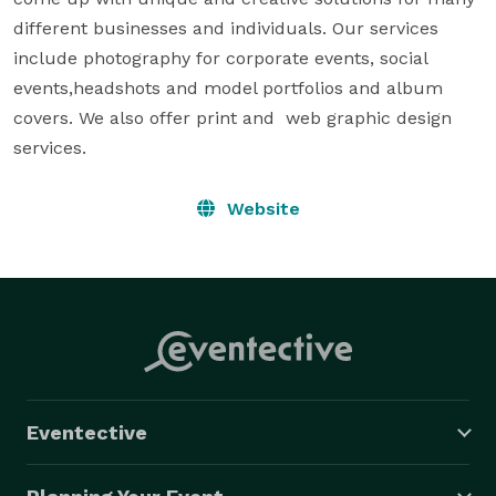
different businesses and individuals. Our services 
include photography for corporate events, social 
events,headshots and model portfolios and album 
covers. We also offer print and  web graphic design 
services.
Website
Eventective