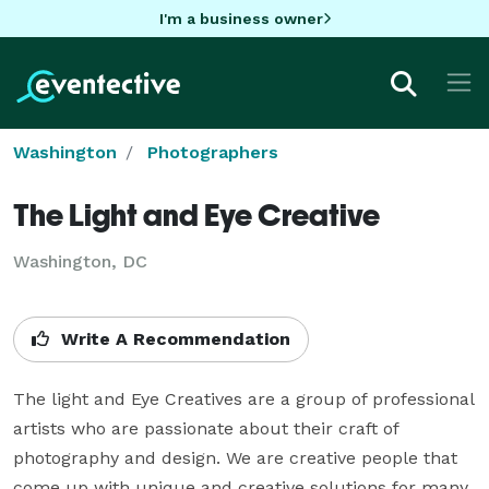
I'm a business owner
Washington
Photographers
The Light and Eye Creative
Washington, DC
Write A Recommendation
The light and Eye Creatives are a group of professional 
artists who are passionate about their craft of 
photography and design. We are creative people that 
come up with unique and creative solutions for many 