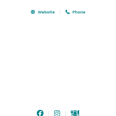
retreat, a spiritual journey, or to unwind, the Magic 
House offers a unique, healing environment where 
Website
Phone
you can find peace and inspiration.

The Magic House is a beautifully appointed home 
focusing on wellness, tranquillity, and spiritual 
connection. With four comfortable bedrooms, 
spacious living areas, and outdoor spaces designed for 
reflection, this is the perfect place for individuals, 
families, or groups seeking a healing retreat. 