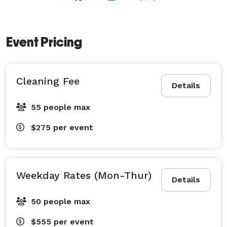
Event Pricing
Cleaning Fee
Details
55 people max
$275
per event
Weekday Rates (Mon-Thur)
Details
50 people max
$555
per event