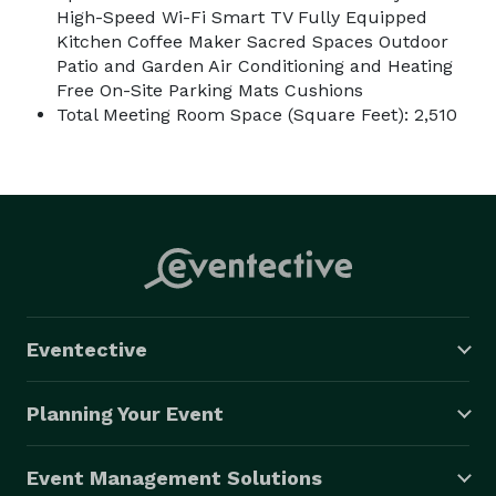
High-Speed Wi-Fi Smart TV Fully Equipped
Kitchen Coffee Maker Sacred Spaces Outdoor
Patio and Garden Air Conditioning and Heating
Free On-Site Parking Mats Cushions
Total Meeting Room Space (Square Feet): 2,510
Eventective
Planning Your Event
Event Management Solutions