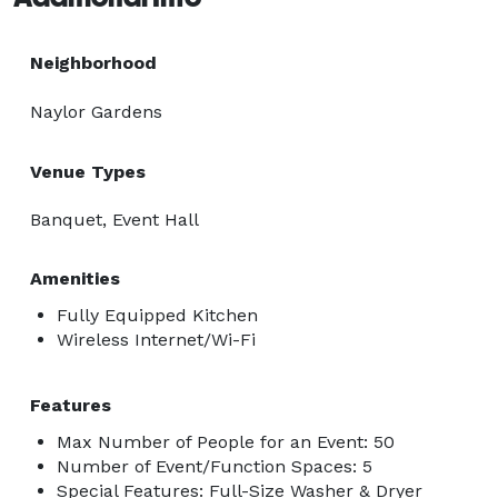
Neighborhood
Naylor Gardens
Venue Types
Banquet, Event Hall
Amenities
Fully Equipped Kitchen
Wireless Internet/Wi-Fi
Features
Max Number of People for an Event: 50
Number of Event/Function Spaces: 5
Special Features: Full-Size Washer & Dryer