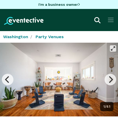
I'm a business owner
Washington
Party Venues
1/41