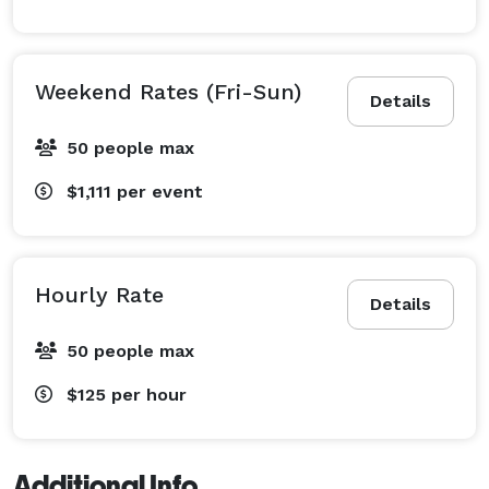
Weekend Rates (Fri-Sun)
Details
50 people max
$1,111
per event
Hourly Rate
Details
50 people max
$125
per hour
Additional Info