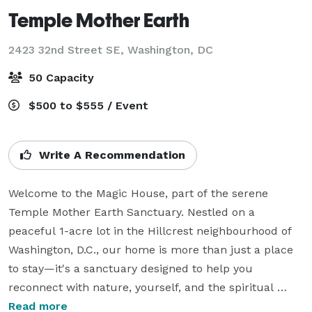
Temple Mother Earth
2423 32nd Street SE,
Washington, DC
50 Capacity
$500 to $555 / Event
Write A Recommendation
Welcome to the Magic House, part of the serene 
Temple Mother Earth Sanctuary. Nestled on a 
peaceful 1-acre lot in the Hillcrest neighbourhood of 
Washington, D.C., our home is more than just a place 
to stay—it's a sanctuary designed to help you 
reconnect with nature, yourself, and the spiritual 
energy of the land. Whether you're here for a quiet 
Read more