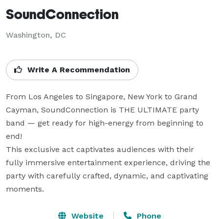
SoundConnection
Washington, DC
Write A Recommendation
From Los Angeles to Singapore, New York to Grand 
Cayman, SoundConnection is THE ULTIMATE party 
band — get ready for high-energy from beginning to 
end!

This exclusive act captivates audiences with their 
fully immersive entertainment experience, driving the 
party with carefully crafted, dynamic, and captivating 
moments.
Website
Phone