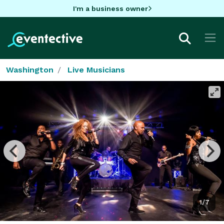
I'm a business owner
Washington
Live Musicians
1/7