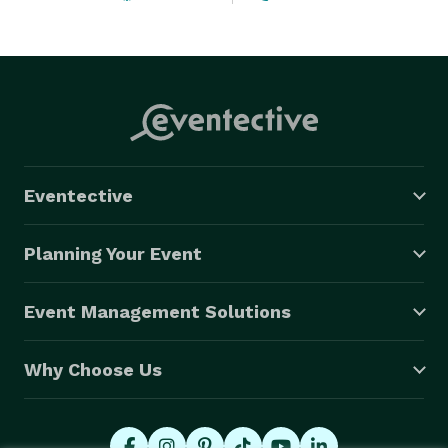
Eventective
Planning Your Event
Event Management Solutions
Why Choose Us