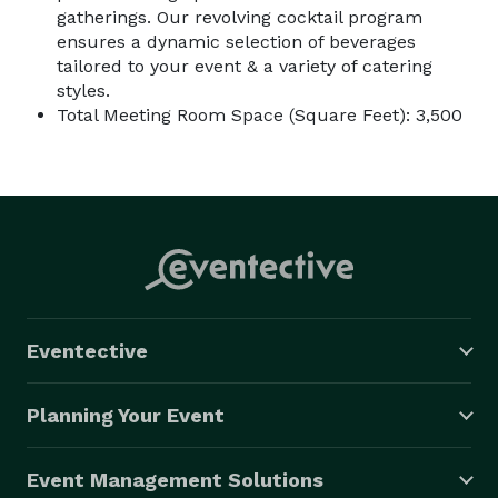
gatherings. Our revolving cocktail program
ensures a dynamic selection of beverages
tailored to your event & a variety of catering
styles.
Total Meeting Room Space (Square Feet): 3,500
Eventective
Planning Your Event
Event Management Solutions