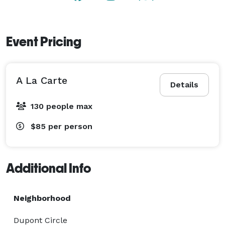
Event Pricing
A La Carte
Details
130 people max
$85
per person
Additional Info
Neighborhood
Dupont Circle