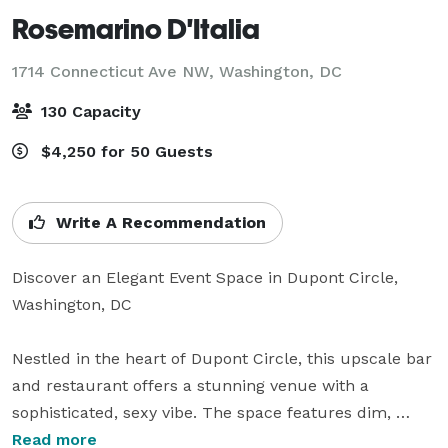
Rosemarino D'Italia
1714 Connecticut Ave NW,
Washington, DC
130 Capacity
$4,250 for 50 Guests
Write A Recommendation
Discover an Elegant Event Space in Dupont Circle, 
Washington, DC

Nestled in the heart of Dupont Circle, this upscale bar 
and restaurant offers a stunning venue with a 
sophisticated, sexy vibe. The space features dim, 
ambient lighting, soaring high ceilings, and an elegant 
Read more