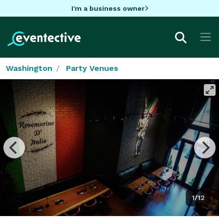
I'm a business owner
Washington
Party Venues
1/12