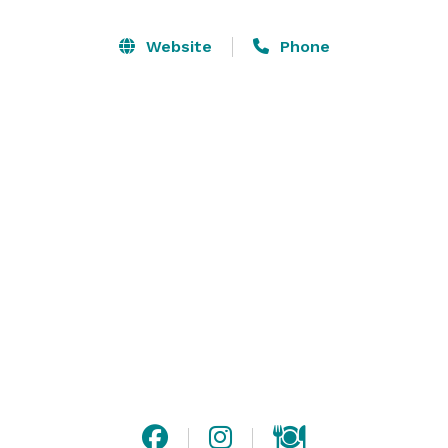
second-floor balcony. Perfectly designed for intimate 
gatherings, the upstairs accommodates up to 38 
Website
Phone
guests, while the downstairs can comfortably host up 
to 60.

This luxurious yet cozy venue is ideal for corporate 
happy hours, private dinners, milestone celebrations, 
and more. Whether you're planning a stylish soirée or 
a memorable business event, this space provides the 
perfect blend of modern elegance and inviting charm.

Let us help you create unforgettable memories in this 
one-of-a-kind space! 