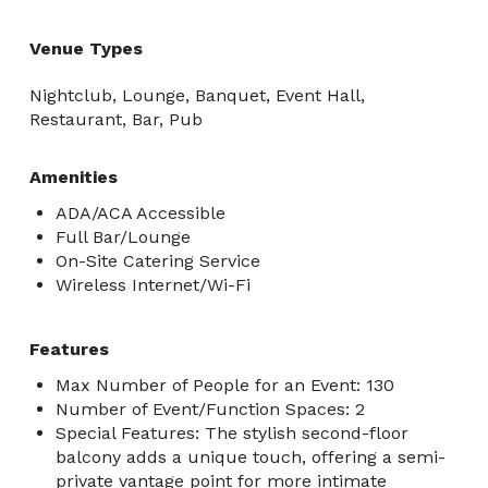
Venue Types
Nightclub, Lounge, Banquet, Event Hall,
Restaurant, Bar, Pub
Amenities
ADA/ACA Accessible
Full Bar/Lounge
On-Site Catering Service
Wireless Internet/Wi-Fi
Features
Max Number of People for an Event: 130
Number of Event/Function Spaces: 2
Special Features: The stylish second-floor
balcony adds a unique touch, offering a semi-
private vantage point for more intimate