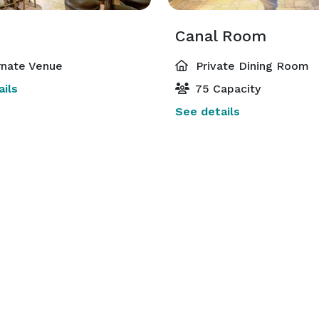
Canal Room
rnate Venue
Private Dining Room
ils
75 Capacity
See details