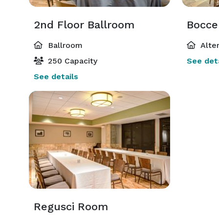
2nd Floor Ballroom
Bocce
Ballroom
Alte
250 Capacity
See deta
See details
Regusci Room