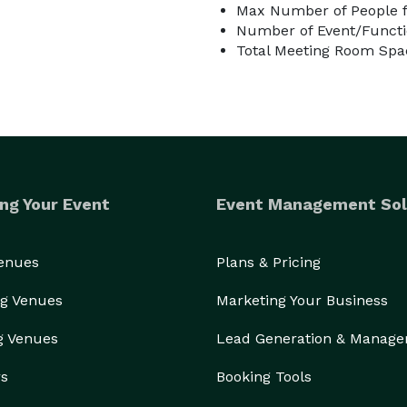
Max Number of People f
Number of Event/Functi
Total Meeting Room Spac
ng Your Event
Event Management Sol
Venues
Plans & Pricing
g Venues
Marketing Your Business
g Venues
Lead Generation & Manag
rs
Booking Tools