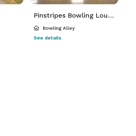
Pinstripes Bowling Lounge
Bowling Alley
See details