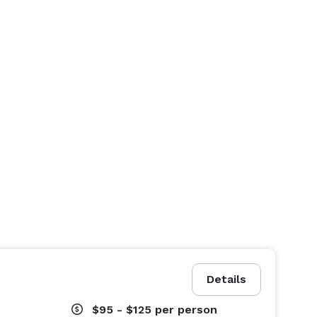
Details
$95 - $125
per person