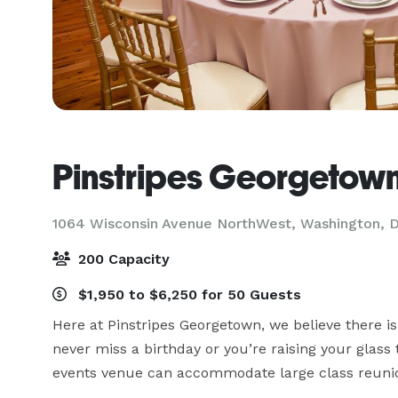
Pinstripes Georgetow
1064 Wisconsin Avenue NorthWest,
Washington, 
200 Capacity
$1,950 to $6,250 for 50 Guests
Here at Pinstripes Georgetown, we believe there is
never miss a birthday or you’re raising your glass 
events venue can accommodate large class reunion