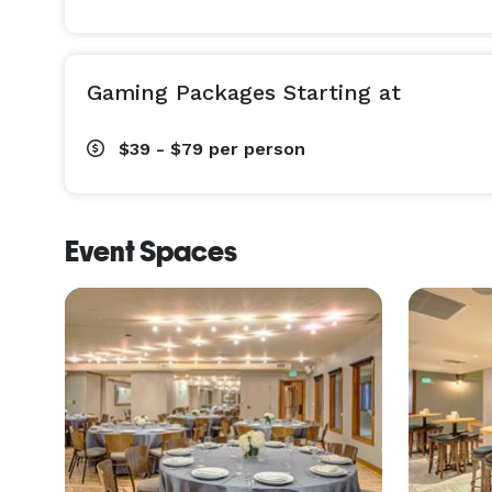
Gaming Packages Starting at
$39 - $79
per person
Event Spaces