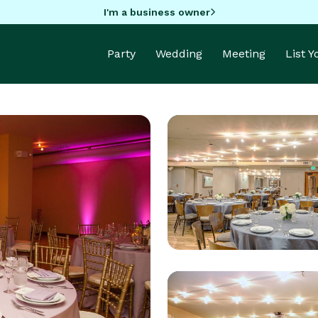
I'm a business owner
Party
Wedding
Meeting
List 