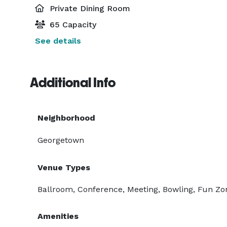
Private Dining Room
65 Capacity
See details
Additional Info
Neighborhood
Georgetown
Venue Types
Ballroom, Conference, Meeting, Bowling, Fun Zo
Amenities