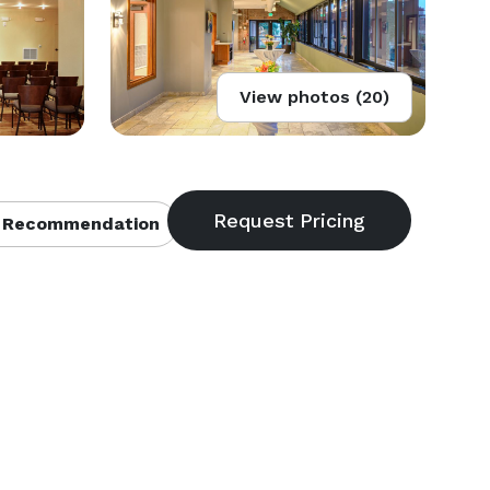
View photos (20)
 Recommendation