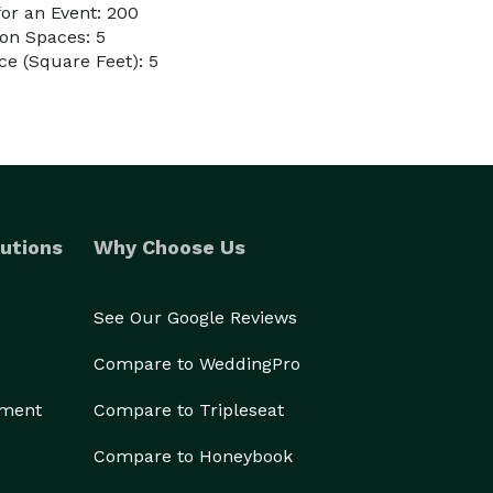
or an Event: 200
on Spaces: 5
e (Square Feet): 5
utions
Why Choose Us
See Our Google Reviews
Compare to WeddingPro
ement
Compare to Tripleseat
Compare to Honeybook