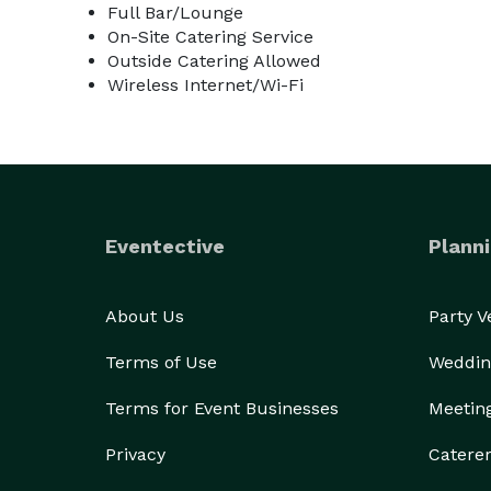
Full Bar/Lounge
On-Site Catering Service
Outside Catering Allowed
Wireless Internet/Wi-Fi
Eventective
Planni
About Us
Party 
Terms of Use
Weddin
Terms for Event Businesses
Meetin
Privacy
Catere