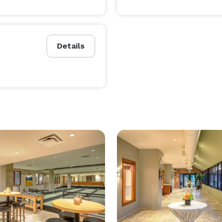
Details