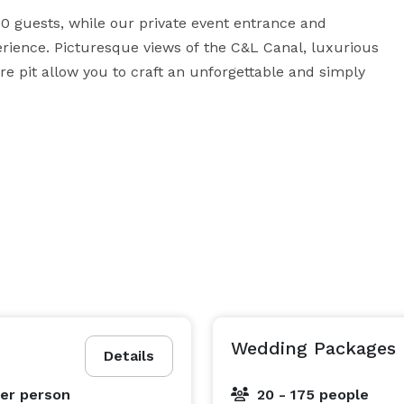
0 guests, while our private event entrance and 
rience. Picturesque views of the C&L Canal, luxurious 
re pit allow you to craft an unforgettable and simply 
ebration with only the freshest, highest-quality event 
erous dining options to suit your unique event needs. 
tail-style reception or unique interactive stations 
signature buffet-style menus are great for large 
g brings guests closer together—trying a bite of this 
. Plus, pair your party with a bar package and a full 
 that will engage your guests and ensure your next 
Wedding Packages
Details
er person
20 - 175 people