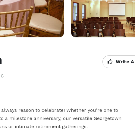
n
Write A
DC
 always reason to celebrate! Whether you’re one to 
to a milestone anniversary, our versatile Georgetown 
s or intimate retirement gatherings.
