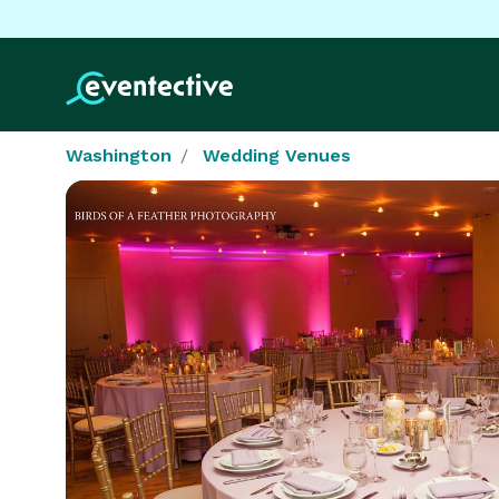
Washington
Wedding Venues