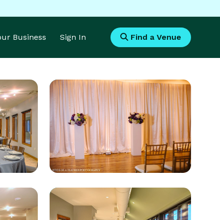
Your Business
Sign In
Find a Venue