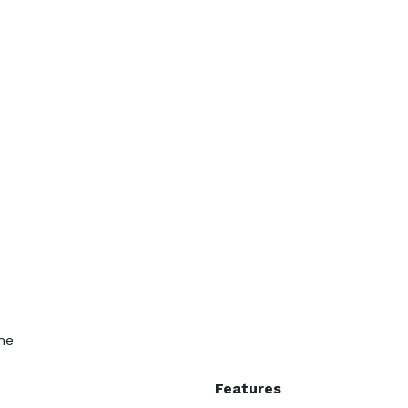
ne
Features