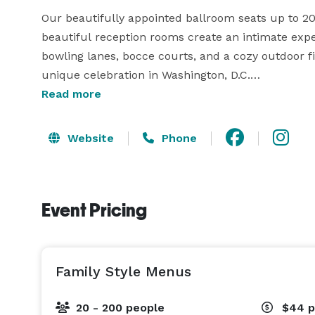
Our beautifully appointed ballroom seats up to 20
beautiful reception rooms create an intimate expe
bowling lanes, bocce courts, and a cozy outdoor fi
unique celebration in Washington, D.C.

Read more
We prepare every dish in-house, supplying your cel
catering. We provide professional service and num
Website
Phone
Choose from passed hors d’oeuvres during your cock
that allow guests to customize their cuisine. Our 
groups up to 1,500, while classic family-style dinin
Event Pricing
and that while swapping stories and sharing laughs
range of hosted or cash bar selections.

Whatever the occasion, we’ll create an atmosphere
Family Style Menus
gathering is a memorable one! 
20 - 200 people
$44
p