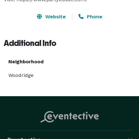
Website
Phone
Additional Info
Neighborhood
Woodridge