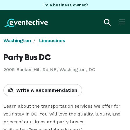
I'm a business owner
Washington
Limousines
Party Bus DC
2005 Bunker Hill Rd NE, Washington, DC
Write A Recommendation
Learn about the transportation services we offer for 
your stay in DC. You will love the quality, luxury, and 
prices of our limos and party buses.

Visit: https://www.partybusdc.com/