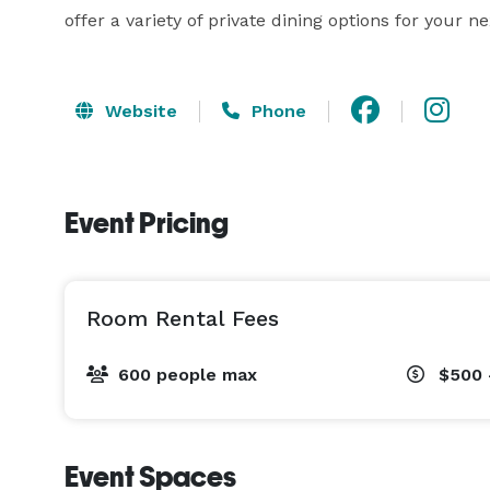
offer a variety of private dining options for your n
Website
Phone
Event Pricing
Room Rental Fees
600 people max
$500 
Event Spaces