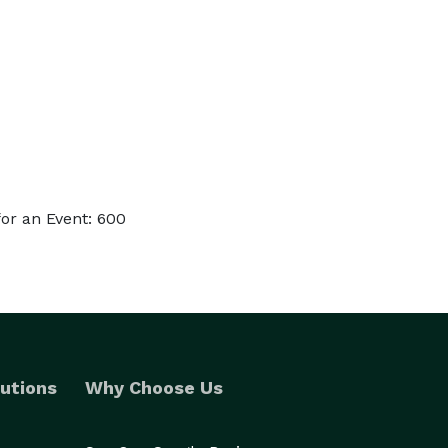
or an Event: 600
utions
Why Choose Us