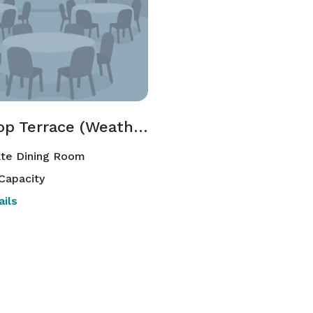
Rooftop Terrace (Weather & Season Permitting)
ate Dining Room
Capacity
ils