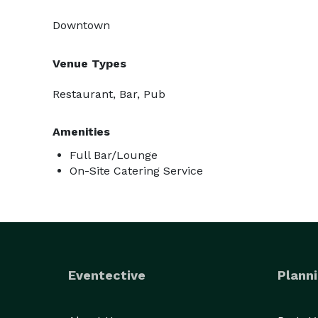
Downtown
Venue Types
Restaurant, Bar, Pub
Amenities
Full Bar/Lounge
On-Site Catering Service
Eventective
Planni