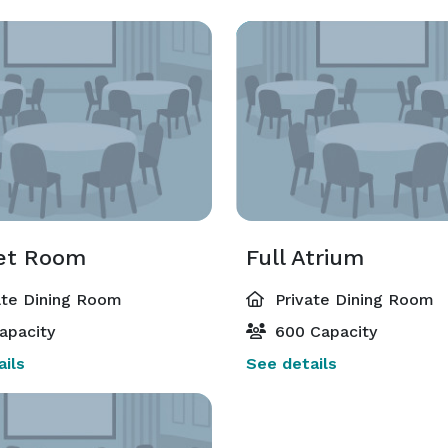
et Room
Full Atrium
ate Dining Room
Private Dining Room
apacity
600 Capacity
ils
See details