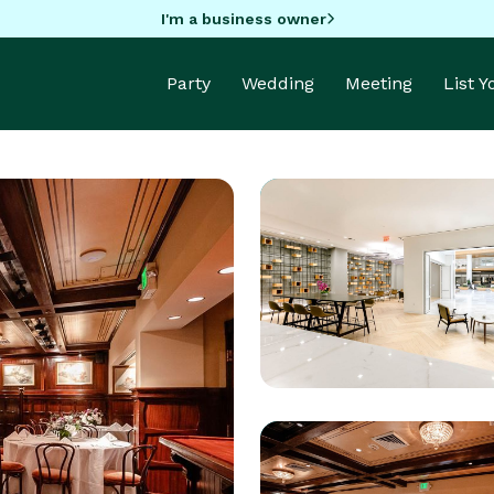
I'm a business owner
Party
Wedding
Meeting
List 