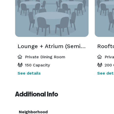
Lounge + Atrium (Semi-Private)
Private Dining Room
Priv
150 Capacity
200 
See details
See deta
Additional Info
Neighborhood