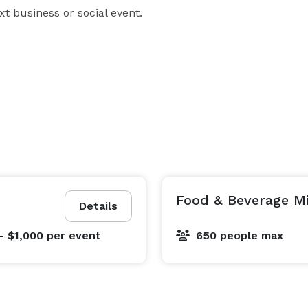
ext business or social event.
Food & Beverage 
Details
- $1,000
per event
650 people max