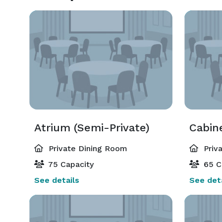
Atrium (Semi-Private)
Cabin
Private Dining Room
Priv
75 Capacity
65 C
See details
See deta