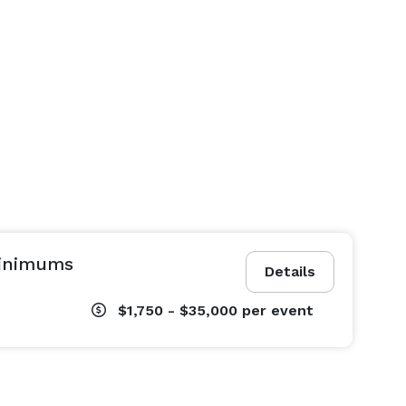
Minimums
Details
$1,750 - $35,000
per event