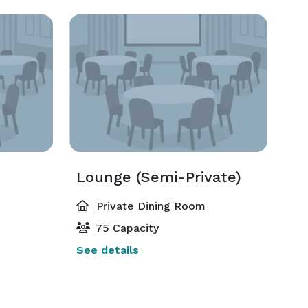
Lounge (Semi-Private)
Private Dining Room
75 Capacity
See details