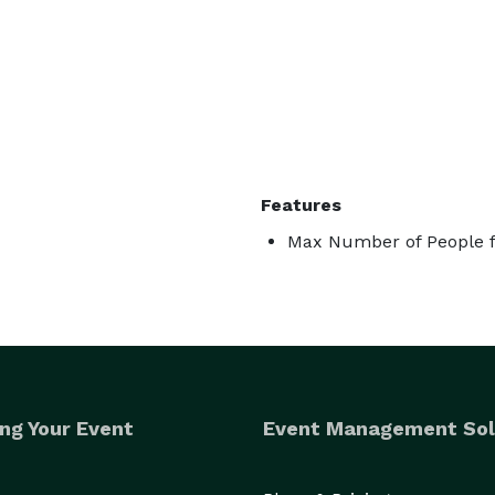
Features
Max Number of People f
ng Your Event
Event Management Sol