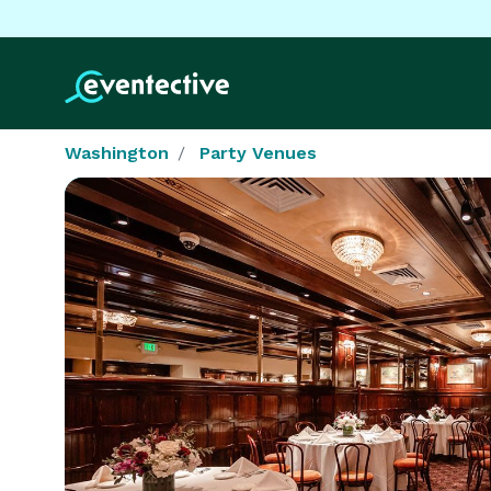
Washington
Party Venues