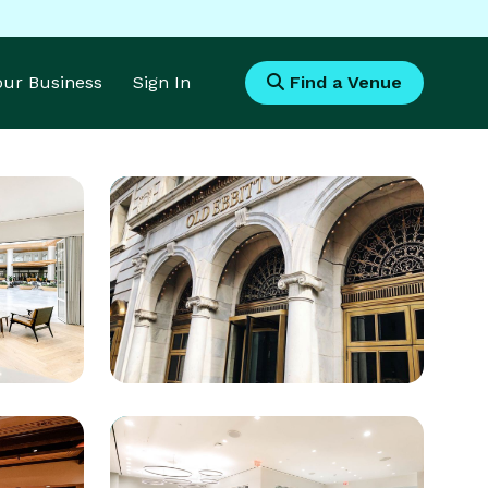
Your Business
Sign In
Find a Venue