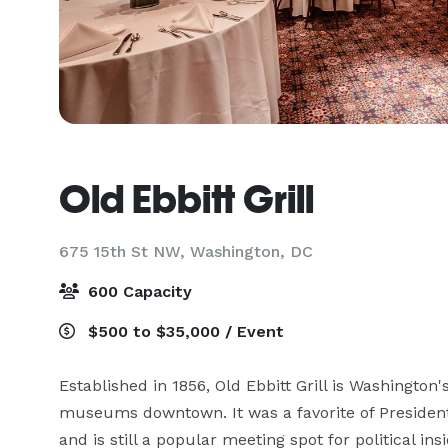
Old Ebbitt Grill
675 15th St NW,
Washington, DC
600 Capacity
$500 to $35,000 / Event
Established in 1856, Old Ebbitt Grill is Washington
museums downtown. It was a favorite of President
and is still a popular meeting spot for political ins