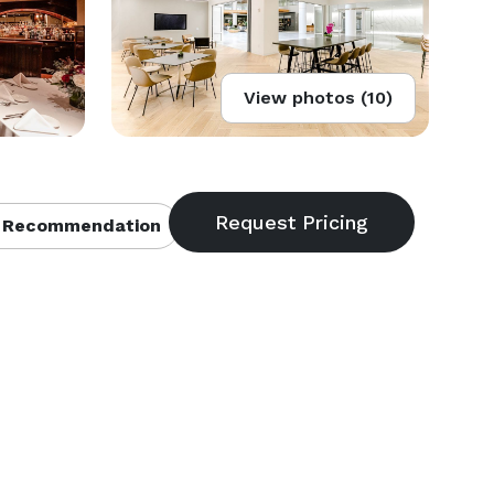
View photos (10)
 Recommendation