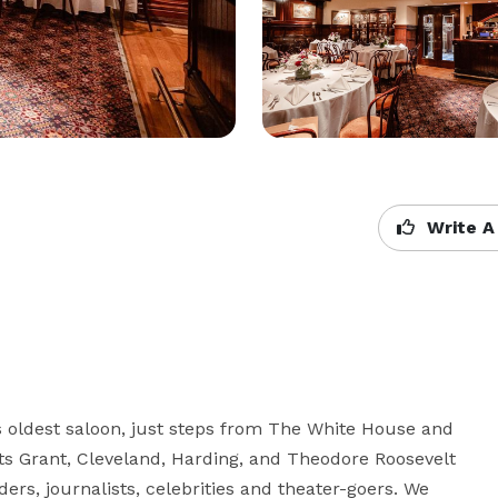
Write A
's oldest saloon, just steps from The White House and 
s Grant, Cleveland, Harding, and Theodore Roosevelt 
iders, journalists, celebrities and theater-goers. We 