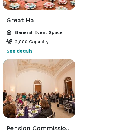
Great Hall
General Event Space
2,000 Capacity
See details
Pension Commissioner's Suite