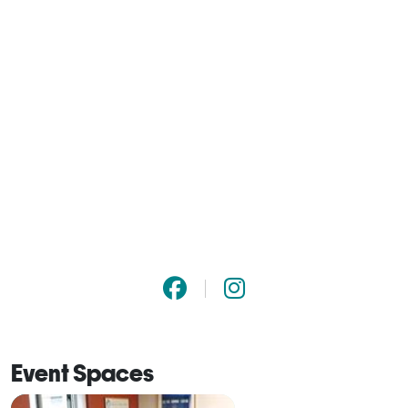
Event Spaces