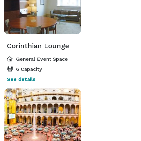
Corinthian Lounge
General Event Space
6 Capacity
See details