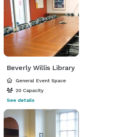
Beverly Willis Library
General Event Space
20 Capacity
See details