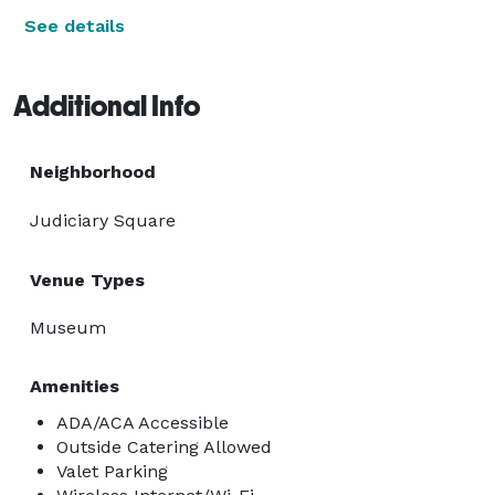
See details
Additional Info
Neighborhood
Judiciary Square
Venue Types
Museum
Amenities
ADA/ACA Accessible
Outside Catering Allowed
Valet Parking