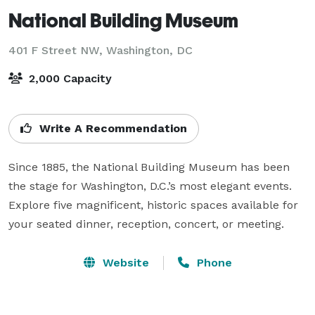
National Building Museum
401 F Street NW,
Washington, DC
2,000 Capacity
Write A Recommendation
Since 1885, the National Building Museum has been 
the stage for Washington, D.C.’s most elegant events. 
Explore five magnificent, historic spaces available for 
your seated dinner, reception, concert, or meeting.
Website
Phone