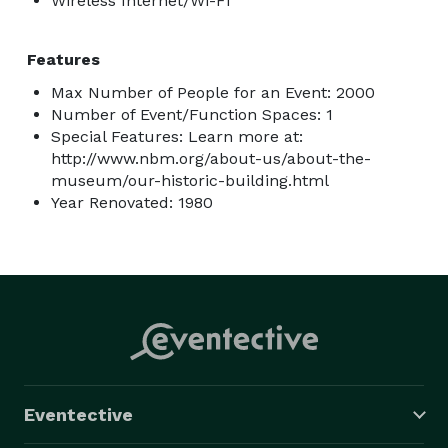
Wireless Internet/Wi-Fi
Features
Max Number of People for an Event: 2000
Number of Event/Function Spaces: 1
Special Features: Learn more at:
http://www.nbm.org/about-us/about-the-
museum/our-historic-building.html
Year Renovated: 1980
Eventective