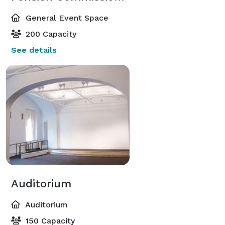
General Event Space
200 Capacity
See details
Auditorium
Auditorium
150 Capacity