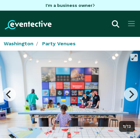
I'm a business owner
Washington
Party Venues
1/13