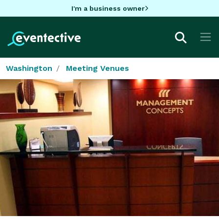
I'm a business owner
Washington
Meeting Venues