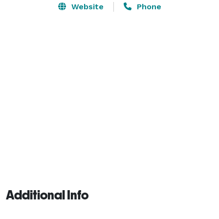
Website
Phone
Additional Info