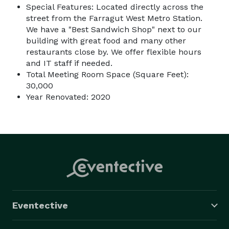
Special Features: Located directly across the
street from the Farragut West Metro Station.
We have a "Best Sandwich Shop" next to our
building with great food and many other
restaurants close by. We offer flexible hours
and IT staff if needed.
Total Meeting Room Space (Square Feet):
30,000
Year Renovated: 2020
Eventective