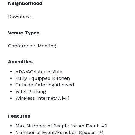
Neighborhood
Downtown
Venue Types
Conference, Meeting
Amenities
ADA/ACA Accessible
Fully Equipped Kitchen
Outside Catering Allowed
Valet Parking
Wireless Internet/Wi-Fi
Features
Max Number of People for an Event: 40
Number of Event/Function Spaces: 24