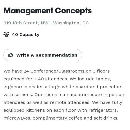
Management Concepts
919 18th Street, NW ,
Washington, DC
40 Capacity
Write A Recommendation
We have 24 Conference/Classrooms on 3 floors 
equipped for 1-40 attendees. We include tables, 
ergonomic chairs, a large white board and projectors 
with screens. Our rooms can accommodate in person 
attendees as well as remote attendees. We have fully 
equipped kitchens on each floor with refrigerators, 
microwaves, complimentary coffee and soft drinks.