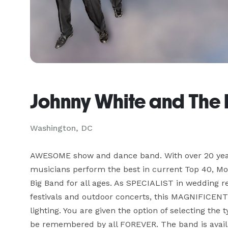
Johnny White and The 
Washington, DC
AWESOME show and dance band. With over 20 years
musicians perform the best in current Top 40, Mot
Big Band for all ages. As SPECIALIST in wedding re
festivals and outdoor concerts, this MAGNIFICENT 
lighting. You are given the option of selecting the
be remembered by all FOREVER. The band is availab