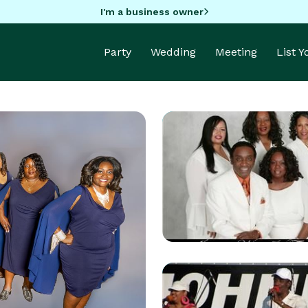
I'm a business owner
Party
Wedding
Meeting
List 