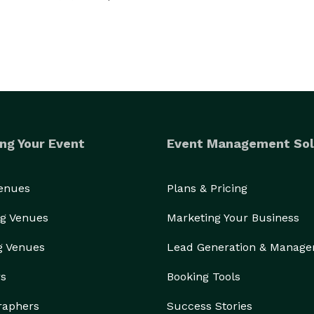
ng Your Event
Event Management Sol
Venues
Plans & Pricing
g Venues
Marketing Your Business
g Venues
Lead Generation & Manag
rs
Booking Tools
raphers
Success Stories