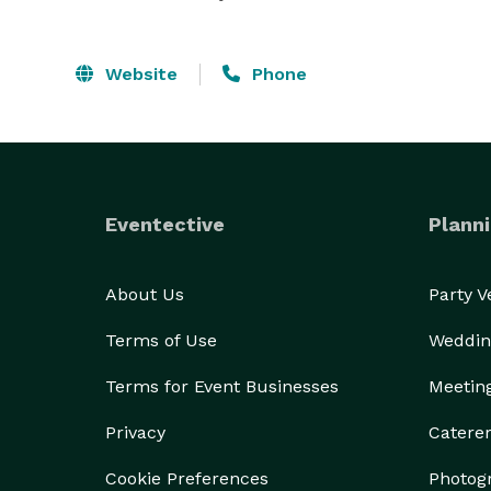
Website
Phone
Eventective
Planni
About Us
Party 
Terms of Use
Weddin
Terms for Event Businesses
Meetin
Privacy
Catere
Cookie Preferences
Photog