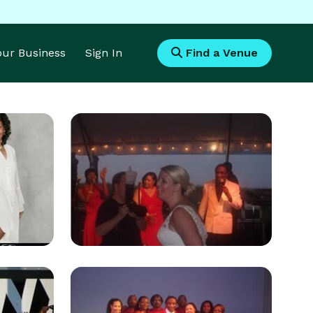
Your Business
Sign In
Find a Venue