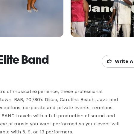
Elite Band
Write A
 of musical experience, these professional 
own, R&B, 70’/80’s Disco, Carolina Beach, Jazz and 
ceptions, corporate and private events, reunions, 
BAND travels with a full production of sound and 
 type of music you want performed so your event will 
le with 6, 9, or 13 performers.