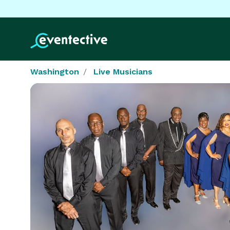
Washington
Live Musicians