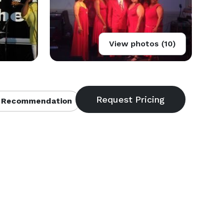
View photos (10)
 Recommendation