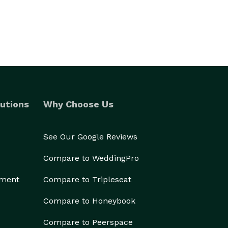
utions
Why Choose Us
See Our Google Reviews
Compare to WeddingPro
ement
Compare to Tripleseat
Compare to Honeybook
Compare to Peerspace