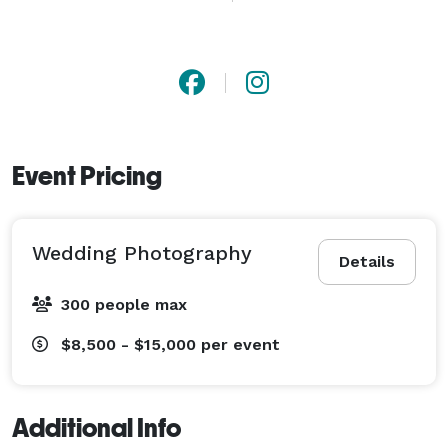
Event Pricing
Wedding Photography
Details
300 people max
$8,500 - $15,000
per event
Additional Info