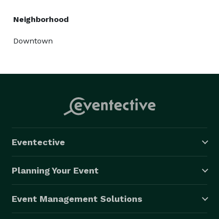
Neighborhood
Downtown
Eventective
Planning Your Event
Event Management Solutions