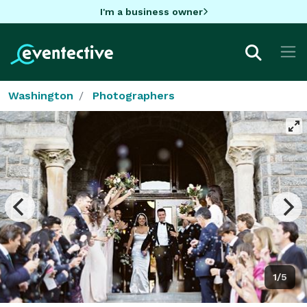
I'm a business owner
Washington
Photographers
1/5