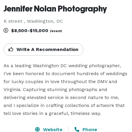
Jennifer Nolan Photography
K street , Washington, DC
$8,500-$15,000
/event
Write A Recommendation
As a leading Washington DC wedding photographer, 
I’ve been honored to document hundreds of weddings 
for lucky couples in love throughout the DMV and 
Virginia. Capturing stunning photographs and 
delivering elevated service is second nature to me, 
and I specialize in crafting collections of artwork that 
Website
Phone