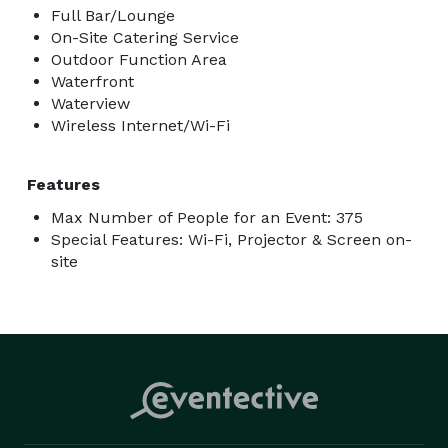
Full Bar/Lounge
On-Site Catering Service
Outdoor Function Area
Waterfront
Waterview
Wireless Internet/Wi-Fi
Features
Max Number of People for an Event: 375
Special Features: Wi-Fi, Projector & Screen on-
site