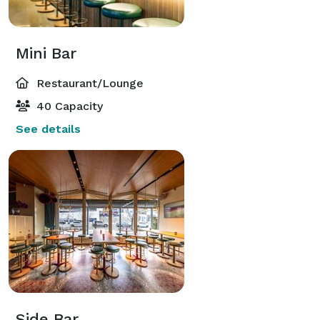
Mini Bar
Restaurant/Lounge
40 Capacity
See details
Side Bar