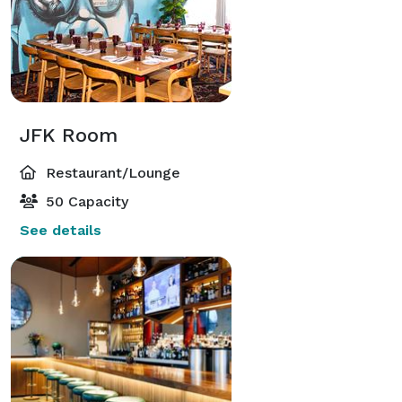
JFK Room
Restaurant/Lounge
50 Capacity
See details