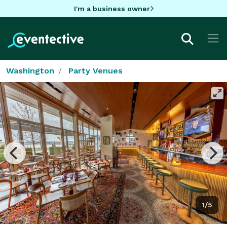
I'm a business owner
Washington
Party Venues
1/5