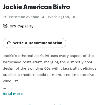
Jackie American Bistro
79 Potomac Avenue SE,
Washington, DC
375 Capacity
Write A Recommendation
Jackie's ethereal spirit infuses every aspect of this 
namesake restaurant, merging the distinctly cool 
design of the swinging 60s with classically delicious 
cuisine, a modern cocktail menu and an extensive 
wine list.

Jackie is the place to host events of all sizes. With 
Read more
multiple event spaces, located on the back of 