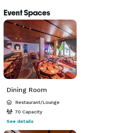
information. We look forward to welcoming you at 
Event Spaces
Jackie American Bistro. 
Dining Room
Restaurant/Lounge
70 Capacity
See details