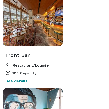
Front Bar
Restaurant/Lounge
100 Capacity
See details