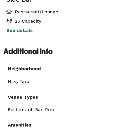
Restaurant/Lounge
25 Capacity
See details
Additional Info
Neighborhood
Navy Yard
Venue Types
Restaurant, Bar, Pub
Amenities