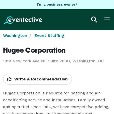
I'm a business owner
Washington
Event Staffing
Hugee Corporation
1818 New York Ave NE Suite 208D, Washington, DC
Write A Recommendation
Hugee Corporation is r source for heating and air-
conditioning service and installations. Family owned 
and operated since 1984, we have competitive pricing, 
quick response time, and knowledgeable and 