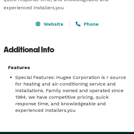
experienced installers.you
Website
Phone
Additional Info
Features
Special Features: Hugee Corporation is r source
for heating and air-conditioning service and
installations. Family owned and operated since
1984, we have competitive pricing, quick
response time, and knowledgeable and
experienced installers.you