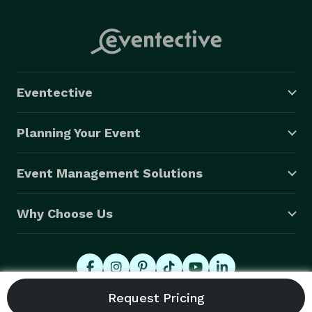
Eventective
Planning Your Event
Event Management Solutions
Why Choose Us
© 2026 Eventective, Inc., All Rights Reserved