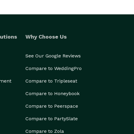
utions
Why Choose Us
See Our Google Reviews
Compare to WeddingPro
ement
Compare to Tripleseat
Compare to Honeybook
Compare to Peerspace
Compare to PartySlate
Compare to Zola