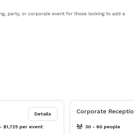
, party, or corporate event for those looking to add a 
Corporate Receptio
Details
- $1,725
per event
30 - 60 people