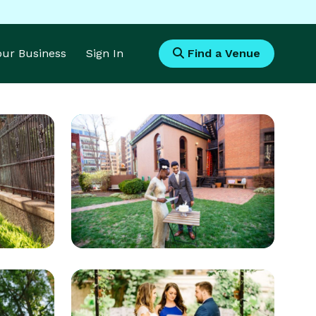
Your Business
Sign In
Find a Venue