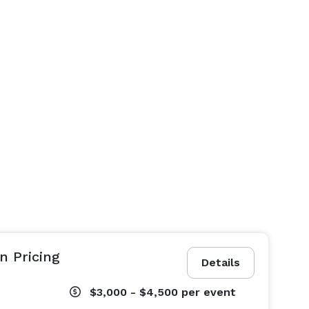
n Pricing
Details
$3,000 - $4,500
per event