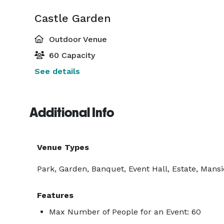
Castle Garden
Outdoor Venue
60 Capacity
See details
Additional Info
Venue Types
Park, Garden, Banquet, Event Hall, Estate, Mans
Features
Max Number of People for an Event: 60