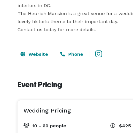
interiors in DC. 

The Heurich Mansion is a great venue for a wedding
lovely historic theme to their important day. 

Contact us today for more details.
Website
Phone
Event Pricing
Wedding Pricing
10 - 60 people
$425 