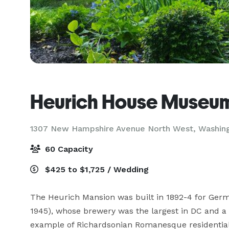
Heurich House Museu
1307 New Hampshire Avenue North West,
Washin
60 Capacity
$425 to $1,725 / Wedding
The Heurich Mansion was built in 1892-4 for Ger
1945), whose brewery was the largest in DC and a h
example of Richardsonian Romanesque residential