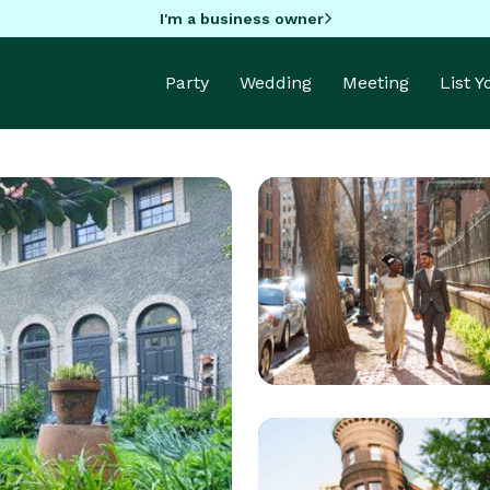
I'm a business owner
Party
Wedding
Meeting
List 