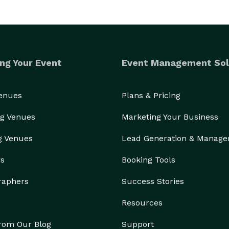
ng Your Event
Event Management Sol
Venues
Plans & Pricing
g Venues
Marketing Your Business
g Venues
Lead Generation & Manag
rs
Booking Tools
raphers
Success Stories
Resources
from Our Blog
Support