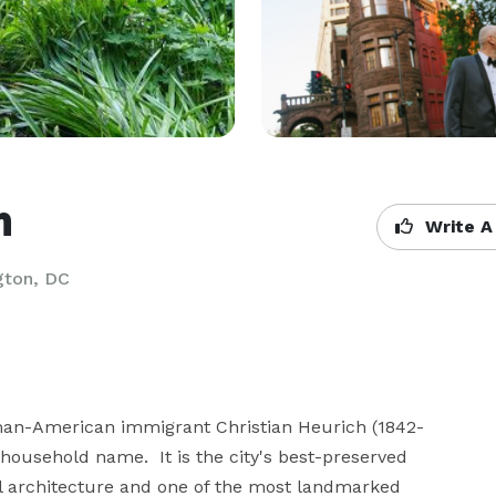
m
Write A
gton, DC
man-American immigrant Christian Heurich (1842-
ousehold name.  It is the city's best-preserved 
 architecture and one of the most landmarked 