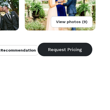
View photos (9)
 Recommendation