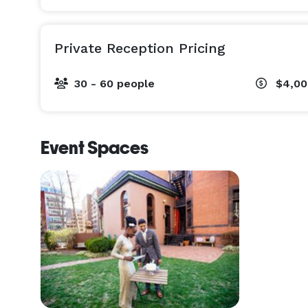
Private Reception Pricing
30 - 60 people
$4,00
Event Spaces