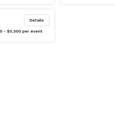
Details
0 - $5,500
per event