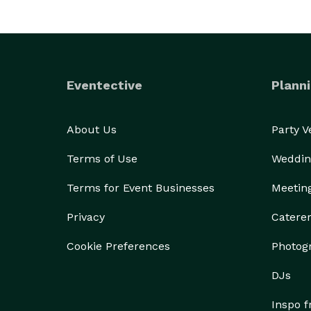
Eventective
Planni
About Us
Party 
Terms of Use
Weddin
Terms for Event Businesses
Meetin
Privacy
Catere
Cookie Preferences
Photog
DJs
Inspo 