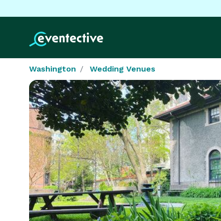
Washington
Wedding Venues