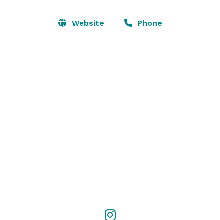
We are available for Corporate Bookings, Private 
Functions (50-500guests), Fundraisers, Charity Events, 
Website
Phone
Fashion Shows, Product Launches, File and Photo 
Shoots, Art Gala, Wine Tastings, Holiday Celebrations, 
Awards Celebrations, Meeting and Planning Sessions, 
Graduation Events, Anniversary Parties, Birthday 
Celebrations, Bachelor and Bachelorette Parties. 