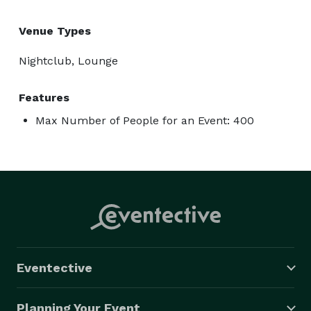
Venue Types
Nightclub, Lounge
Features
Max Number of People for an Event: 400
Eventective
Planning Your Event