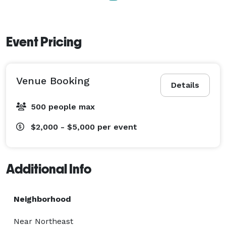
Event Pricing
Venue Booking
Details
500 people max
$2,000 - $5,000
per event
Additional Info
Neighborhood
Near Northeast