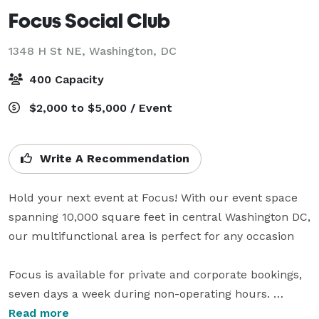
Focus Social Club
1348 H St NE,
Washington, DC
400 Capacity
$2,000 to $5,000 / Event
Write A Recommendation
Hold your next event at Focus! With our event space 
spanning 10,000 square feet in central Washington DC, 
our multifunctional area is perfect for any occasion

Focus is available for private and corporate bookings, 
seven days a week during non-operating hours. 
Individual floors or complete venue rental is available. 
Read more