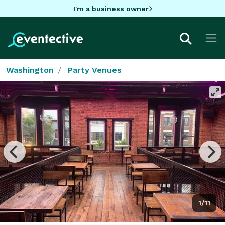
I'm a business owner
Washington
Party Venues
1/11