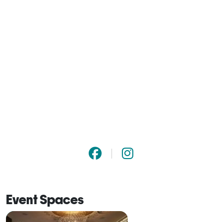
Event Spaces