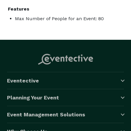
Features
Max Number of People for an Event: 80
Eventective
Planning Your Event
Event Management Solutions