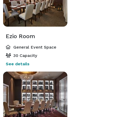
Ezio Room
General Event Space
30 Capacity
See details