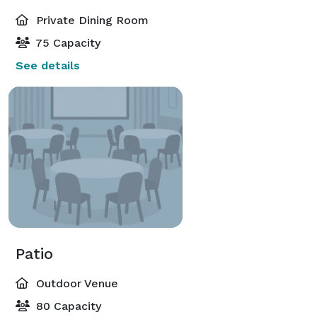
Private Dining Room
75 Capacity
See details
Patio
Outdoor Venue
80 Capacity