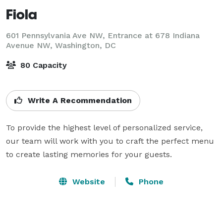
Fiola
601 Pennsylvania Ave NW, Entrance at 678 Indiana
Avenue NW,
Washington, DC
80 Capacity
Write A Recommendation
To provide the highest level of personalized service, 
our team will work with you to craft the perfect menu 
to create lasting memories for your guests.
Website
Phone