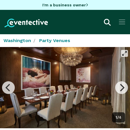
I'm a business owner
Washington
Party Venues
1/4