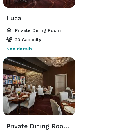
Luca
Private Dining Room
20 Capacity
See details
Private Dining Room (Aliche + Luca)