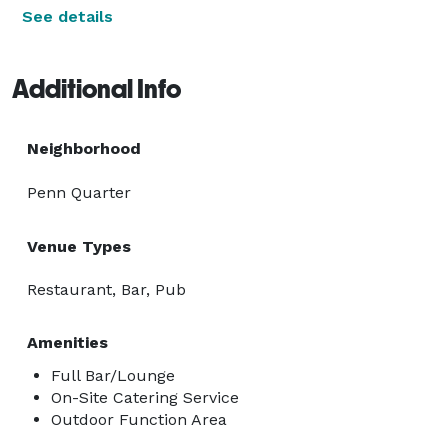
See details
Additional Info
Neighborhood
Penn Quarter
Venue Types
Restaurant, Bar, Pub
Amenities
Full Bar/Lounge
On-Site Catering Service
Outdoor Function Area