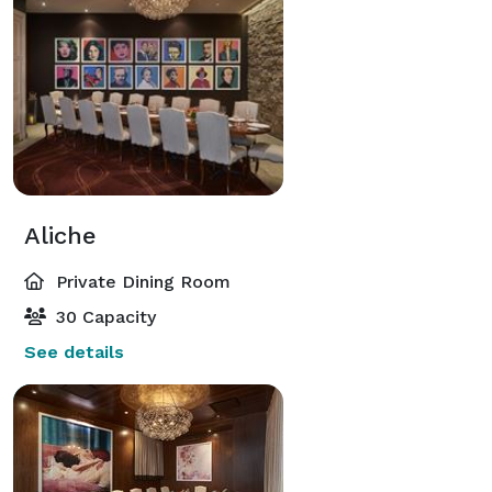
Aliche
Private Dining Room
30 Capacity
See details