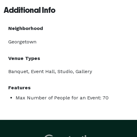
Additional Info
Neighborhood
Georgetown
Venue Types
Banquet, Event Hall, Studio, Gallery
Features
Max Number of People for an Event: 70