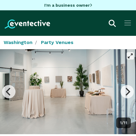
I'm a business owner
Washington
Party Venues
1/11