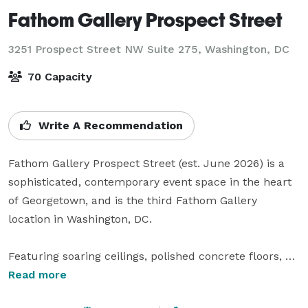
Fathom Gallery Prospect Street
3251 Prospect Street NW Suite 275,
Washington, DC
70 Capacity
Write A Recommendation
Fathom Gallery Prospect Street (est. June 2026) is a 
sophisticated, contemporary event space in the heart 
of Georgetown, and is the third Fathom Gallery 
location in Washington, DC.

Featuring soaring ceilings, polished concrete floors, 
and expansive gallery-style walls, the space offers a 
Read more
refined yet versatile backdrop perfect for intimate 