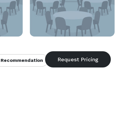
 Recommendation