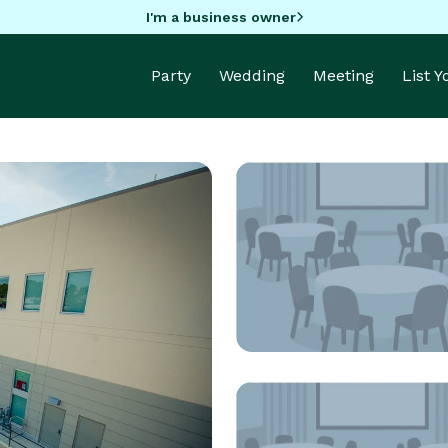
I'm a business owner
Party
Wedding
Meeting
List 