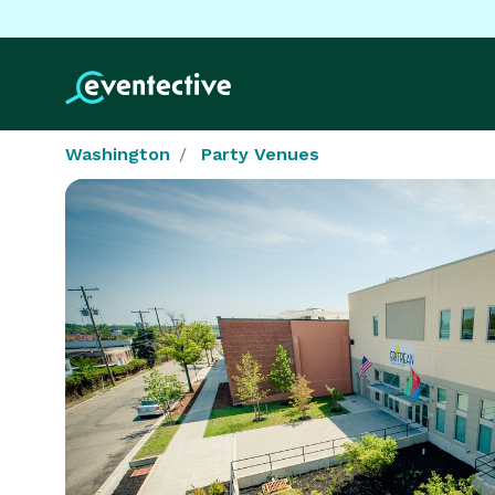
Washington
Party Venues