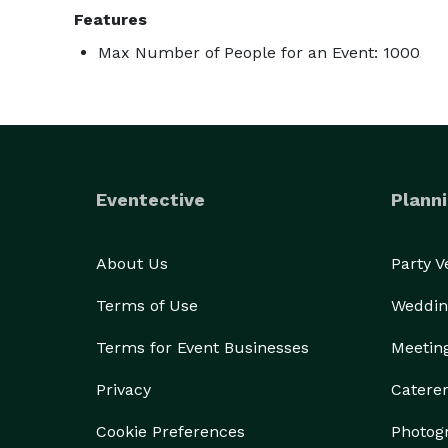
Features
Max Number of People for an Event: 1000
Eventective
Planni
About Us
Party 
Terms of Use
Weddin
Terms for Event Businesses
Meetin
Privacy
Catere
Cookie Preferences
Photog