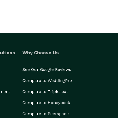
utions
Why Choose Us
See Our Google Reviews
Compare to WeddingPro
ement
Compare to Tripleseat
Compare to Honeybook
Compare to Peerspace