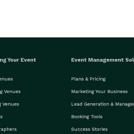
ng Your Event
Event Management Sol
Venues
Plans & Pricing
g Venues
Marketing Your Business
g Venues
Lead Generation & Manag
rs
Booking Tools
raphers
Success Stories