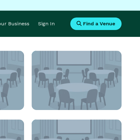
Your Business
Sign In
Find a Venue