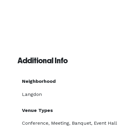
Additional Info
Neighborhood
Langdon
Venue Types
Conference, Meeting, Banquet, Event Hall