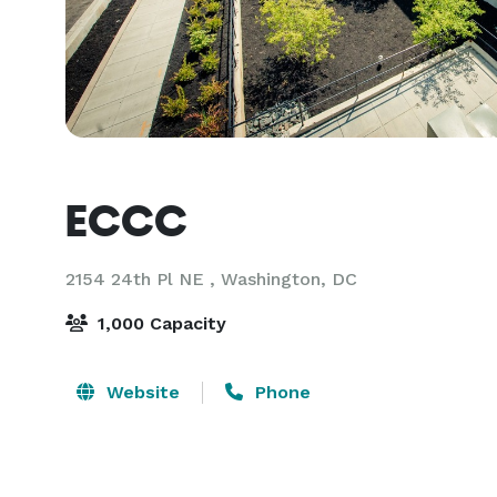
ECCC
2154 24th Pl NE ,
Washington, DC
1,000 Capacity
Website
Phone