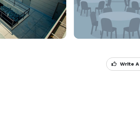
Write A