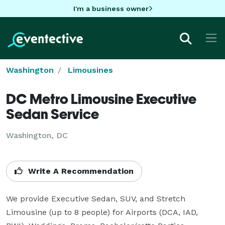
I'm a business owner
Washington
Limousines
DC Metro Limousine Executive
Sedan Service
Washington, DC
Write A Recommendation
We provide Executive Sedan, SUV, and Stretch 
Limousine (up to 8 people) for Airports (DCA, IAD, 