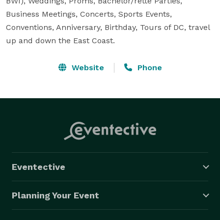
BWI), Weddings, Proms, Bachelor/rette Parties, 
Business Meetings, Concerts, Sports Events, 
Conventions, Anniversary, Birthday, Tours of DC, travel 
up and down the East Coast.
Website
Phone
Eventective
Planning Your Event