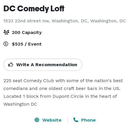
DC Comedy Loft
1523 22nd street nw, Washington, DC,
Washington, DC
200 Capacity
$525 / Event
Write A Recommendation
225 seat Comedy Club with some of the nation's best 
comedians and one oldest craft beer bars in the US. 
Located 1 block from Dupont Circle in the heart of 
Washington DC
Website
Phone