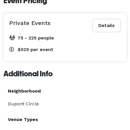
Event Pricing
Private Events
Details
75 - 225 people
$525
per event
Additional Info
Neighborhood
Dupont Circle
Venue Types