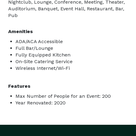
Nightclub, Lounge, Conference, Meeting, Theater,
Auditorium, Banquet, Event Hall, Restaurant, Bar,
Pub
Amenities
ADA/ACA Accessible
Full Bar/Lounge
Fully Equipped Kitchen
On-Site Catering Service
Wireless Internet/Wi-Fi
Features
Max Number of People for an Event: 200
Year Renovated: 2020