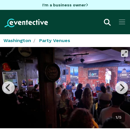
I'm a business owner
Washington
Party Venues
1/5