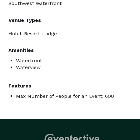
Southwest Waterfront
Venue Types
Hotel, Resort, Lodge
Amenities
Waterfront
Waterview
Features
Max Number of People for an Event: 600