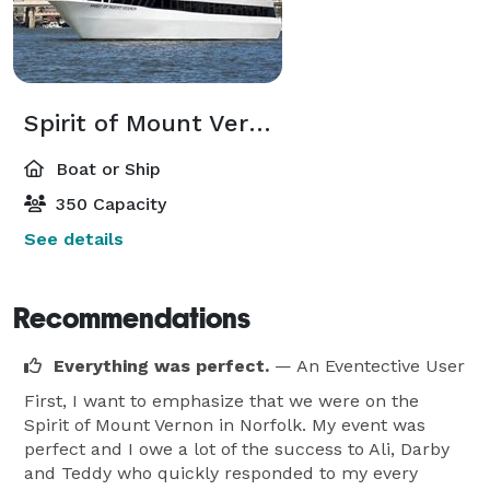
Spirit of Mount Vernon
Boat or Ship
350 Capacity
See details
Recommendations
Everything was perfect.
— An Eventective User
First, I want to emphasize that we were on the
Spirit of Mount Vernon in Norfolk. My event was
perfect and I owe a lot of the success to Ali, Darby
and Teddy who quickly responded to my every