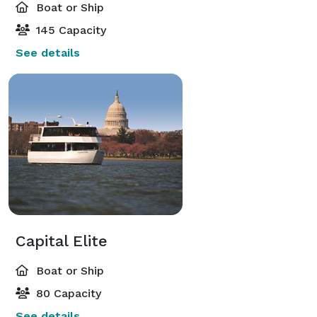
Boat or Ship
145 Capacity
See details
Capital Elite
Boat or Ship
80 Capacity
See details