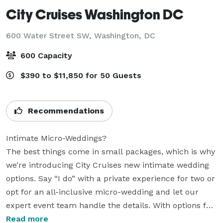
City Cruises Washington DC
600 Water Street SW,
Washington, DC
600 Capacity
$390 to $11,850 for 50 Guests
Recommendations
Intimate Micro-Weddings?

The best things come in small packages, which is why 
we’re introducing City Cruises new intimate wedding 
options. Say “I do” with a private experience for two or 
opt for an all-inclusive micro-wedding and let our 
expert event team handle the details. With options for 
live streaming your big day, our flexible booking 
Read more