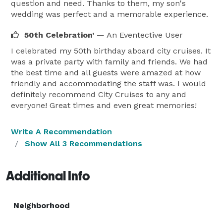
question and need. Thanks to them, my son's
wedding was perfect and a memorable experience.
50th Celebration’
— An Eventective User
I celebrated my 50th birthday aboard city cruises. It
was a private party with family and friends. We had
the best time and all guests were amazed at how
friendly and accommodating the staff was. I would
definitely recommend City Cruises to any and
everyone! Great times and even great memories!
Write A Recommendation
Show All 3 Recommendations
Additional Info
Neighborhood