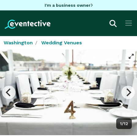
I'm a business owner
Washington
Wedding Venues
1/12