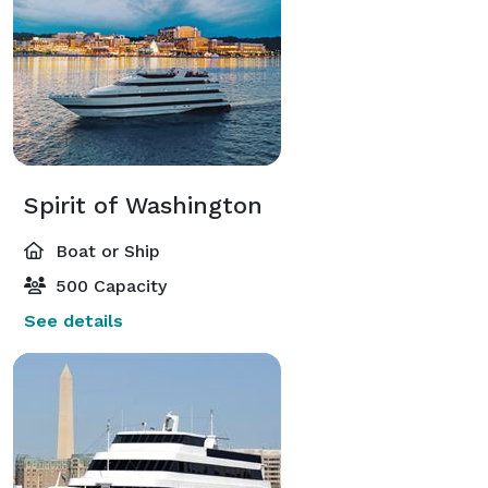
Spirit of Washington
Boat or Ship
500 Capacity
See details