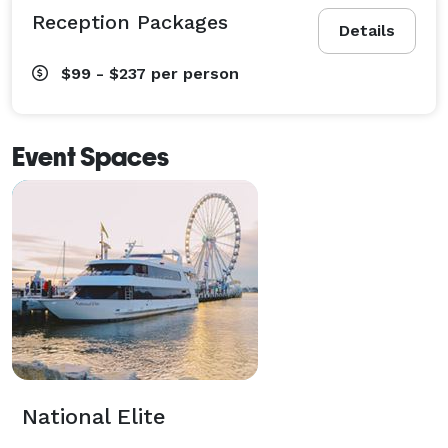
Reception Packages
Details
$99 - $237
per person
Event Spaces
National Elite