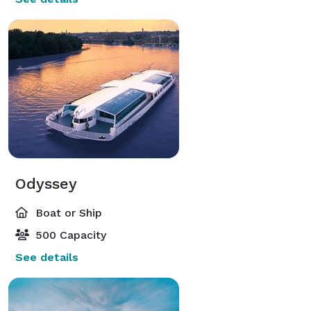
Odyssey
Boat or Ship
500 Capacity
See details