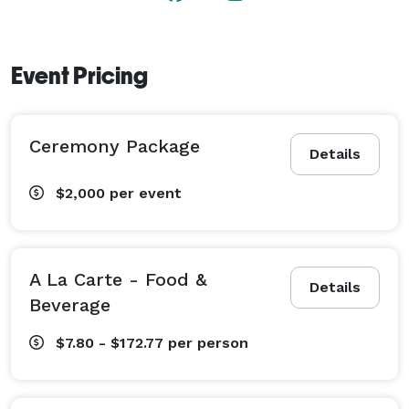
Event Pricing
Ceremony Package
Details
$2,000
per event
A La Carte - Food &
Details
Beverage
$7.80 - $172.77
per person