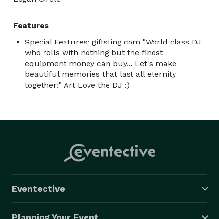
Features
Special Features: giftsting.com "World class DJ
who rolls with nothing but the finest
equipment money can buy... Let's make
beautiful memories that last all eternity
together!" Art Love the DJ :)
Eventective
Planning Your Event