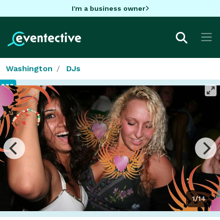
I'm a business owner
Washington
DJs
1/14