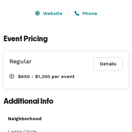
Website
Phone
Event Pricing
Regular
Details
$650 - $1,200
per event
Additional Info
Neighborhood
Logan Circle