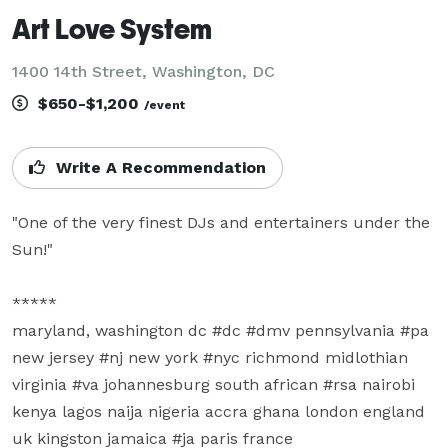
Art Love System
1400 14th Street, Washington, DC
$650-$1,200
/event
Write A Recommendation
"One of the very finest DJs and entertainers under the 
Sun!"

*****

maryland, washington dc #dc #dmv pennsylvania #pa 
new jersey #nj new york #nyc richmond midlothian 
virginia #va johannesburg south african #rsa nairobi 
kenya lagos naija nigeria accra ghana london england 
uk kingston jamaica #ja paris france