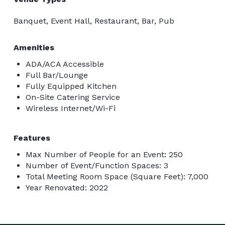
Banquet, Event Hall, Restaurant, Bar, Pub
Amenities
ADA/ACA Accessible
Full Bar/Lounge
Fully Equipped Kitchen
On-Site Catering Service
Wireless Internet/Wi-Fi
Features
Max Number of People for an Event: 250
Number of Event/Function Spaces: 3
Total Meeting Room Space (Square Feet): 7,000
Year Renovated: 2022