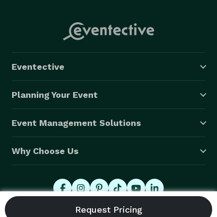
Eventective
Planning Your Event
Event Management Solutions
Why Choose Us
© 2026 Eventective, Inc., All Rights Reserved