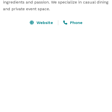
ingredients and passion. We specialize in casual dining 
and private event space.
Website
Phone