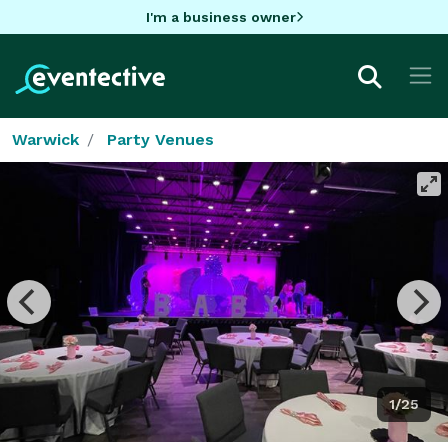
I'm a business owner
Warwick
Party Venues
1/25