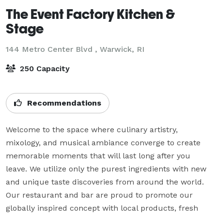
The Event Factory Kitchen &
Stage
144 Metro Center Blvd ,
Warwick, RI
250 Capacity
Recommendations
Welcome to the space where culinary artistry, 
mixology, and musical ambiance converge to create 
memorable moments that will last long after you 
leave. We utilize only the purest ingredients with new 
and unique taste discoveries from around the world. 
Our restaurant and bar are proud to promote our 
globally inspired concept with local products, fresh 