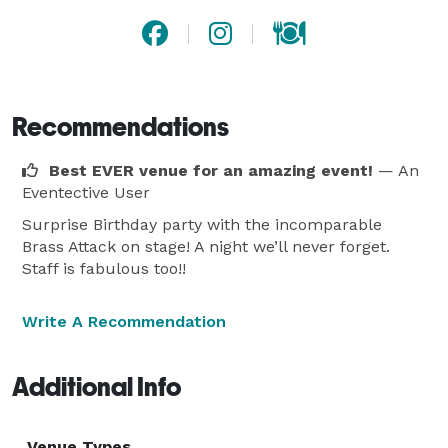
Recommendations
Best EVER venue for an amazing event!
— An
Eventective User
Surprise Birthday party with the incomparable
Brass Attack on stage! A night we’ll never forget.
Staff is fabulous too!!
Write A Recommendation
Additional Info
Venue Types