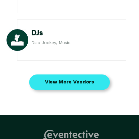
DJs
Disc Jockey, Music
View More Vendors