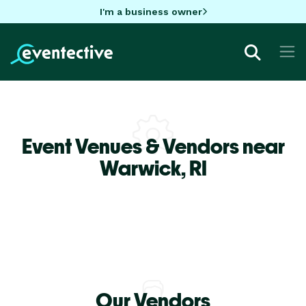
I'm a business owner
Event Venues & Vendors near
Warwick,
RI
Our Vendors