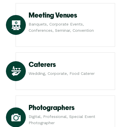
Meeting Venues
Banquets, Corporate Events,
Conferences, Seminar, Convention
Caterers
Wedding, Corporate, Food Caterer
Photographers
Digital, Professional, Special Event
Photographer