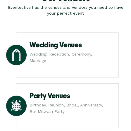
Eventective has the venues and vendors you need to have
your perfect event
Wedding Venues
Wedding, Reception, Ceremony,
Marriage
Party Venues
Birthday, Reunion, Bridal, Anniversary,
Bar Mitzvah Party