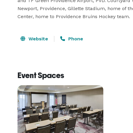
and TF Green Providence Airport, PVD. Courtyard 
Newport, Providence, Gillette Stadium, home of t
Center, home to Providence Bruins Hockey team.
Website
Phone
Event Spaces