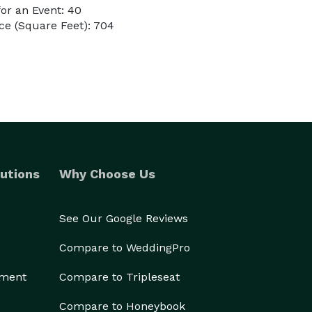
or an Event: 40
ce (Square Feet): 704
utions
Why Choose Us
See Our Google Reviews
Compare to WeddingPro
ement
Compare to Tripleseat
Compare to Honeybook