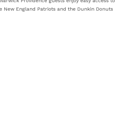
Warwick Providence guests enjoy easy access to 
he New England Patriots and the Dunkin Donuts 