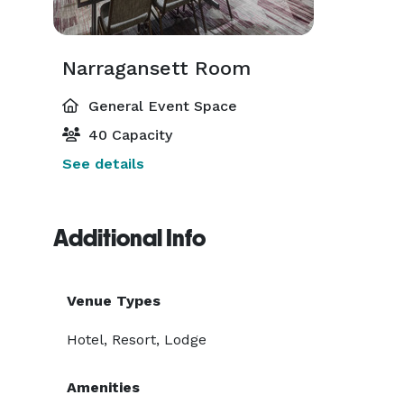
Narragansett Room
General Event Space
40 Capacity
See details
Additional Info
Venue Types
Hotel, Resort, Lodge
Amenities