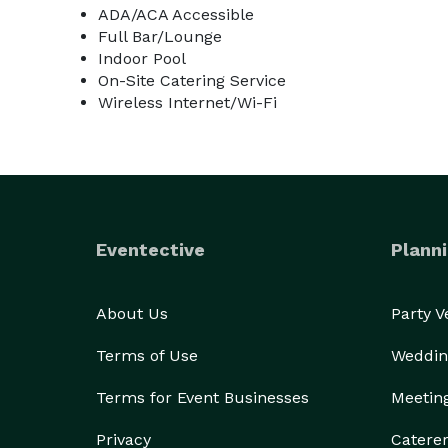
ADA/ACA Accessible
Full Bar/Lounge
Indoor Pool
On-Site Catering Service
Wireless Internet/Wi-Fi
Eventective
Planni
About Us
Party 
Terms of Use
Weddin
Terms for Event Businesses
Meetin
Privacy
Catere