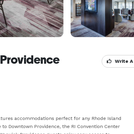
 Providence
Write A
atures accommodations perfect for any Rhode Island 
se to Downtown Providence, the RI Convention Center 