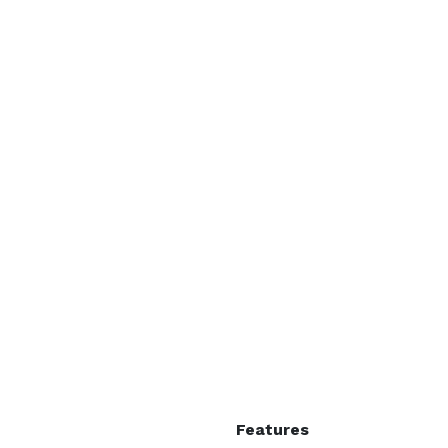
Features