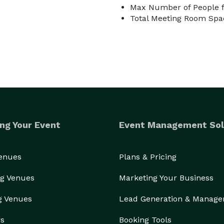
Max Number of People f
Total Meeting Room Spa
ng Your Event
Event Management Sol
Venues
Plans & Pricing
g Venues
Marketing Your Business
g Venues
Lead Generation & Manag
rs
Booking Tools