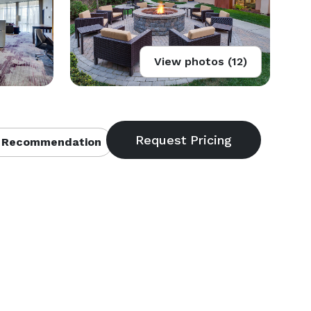
View photos (12)
 Recommendation