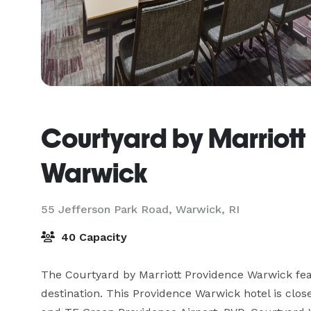
Courtyard by Marriott
Warwick
55 Jefferson Park Road,
Warwick, RI
40 Capacity
The Courtyard by Marriott Providence Warwick fe
destination. This Providence Warwick hotel is clo