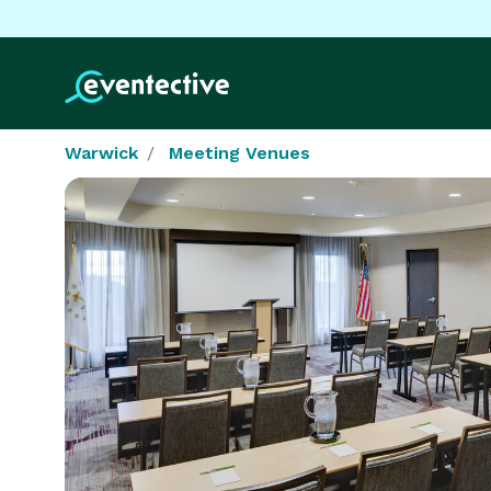
Warwick
Meeting Venues