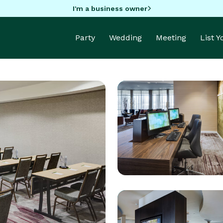
I'm a business owner
Party
Wedding
Meeting
List 