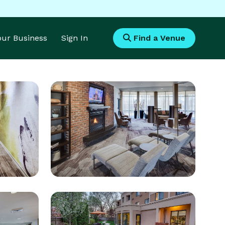
Your Business
Sign In
Find a Venue