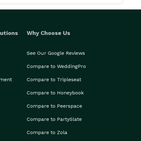
utions
Why Choose Us
See Our Google Reviews
Compare to WeddingPro
ement
Compare to Tripleseat
Compare to Honeybook
Compare to Peerspace
Compare to PartySlate
Compare to Zola