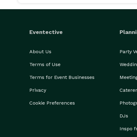
Eventective
Planni
About Us
Party 
Terms of Use
Weddin
Terms for Event Businesses
Meetin
Privacy
Catere
Cookie Preferences
Photog
DJs
Inspo 