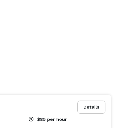
Details
$85
per hour