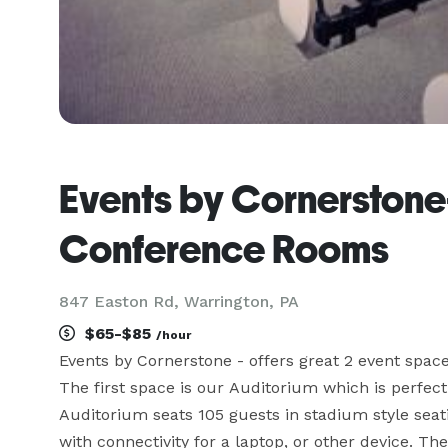
Events by Cornerstone
Conference Rooms
847 Easton Rd, Warrington, PA
$65-$85
/hour
Events by Cornerstone - offers great 2 event space
The first space is our Auditorium which is perfect
Auditorium seats 105 guests in stadium style seatin
with connectivity for a laptop, or other device. T