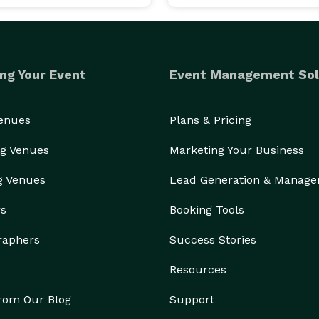
ng Your Event
Event Management Sol
Venues
Plans & Pricing
g Venues
Marketing Your Business
g Venues
Lead Generation & Manag
rs
Booking Tools
raphers
Success Stories
Resources
from Our Blog
Support