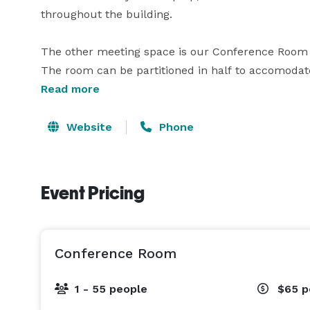
throughout the building.  

The other meeting space is our Conference Room wh
The room can be partitioned in half to accomodat
space seats 55 guests with custom room configurati
Read more
whiteboard/ flip chart on the wall. The space also
also private space outside the room for check in, o
Website
Phone
We can also customize Cornerstone group fitness cl
occasion.

Event Pricing
The Health & Welllness Center facility has ample 
Conference Room
1 - 55 people
$65
p