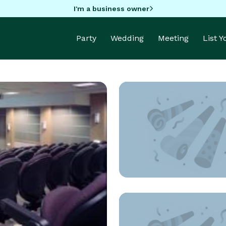
I'm a business owner
Party
Wedding
Meeting
List 