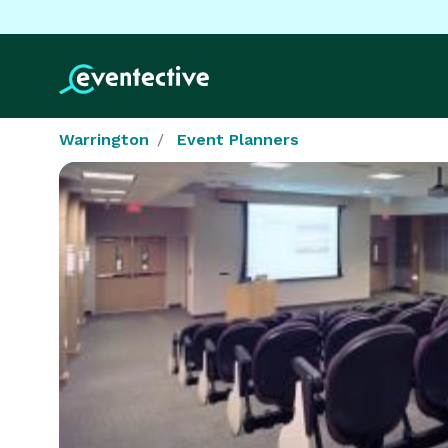
Warrington
Event Planners