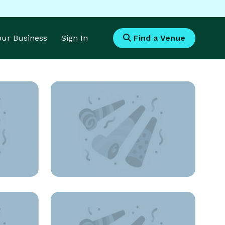
Your Business
Sign In
Find a Venue