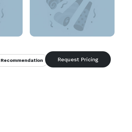
 Recommendation