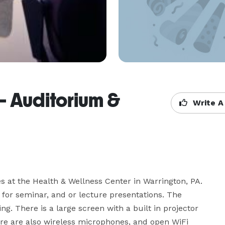
- Auditorium &
Write A
s at the Health & Wellness Center in Warrington, PA. 
 for seminar, and or lecture presentations. The 
g. There is a large screen with a built in projector 
here are also wireless microphones, and open WiFi 