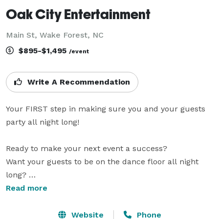
Oak City Entertainment
Main St, Wake Forest, NC
$895-$1,495
/event
Write A Recommendation
Your FIRST step in making sure you and your guests 
party all night long!

Ready to make your next event a success? 

Want your guests to be on the dance floor all night 
long? 

Sick of the old-school, cheese-ball DJ’s that 
Read more
continuously play the Chicken Dance and talk every 
time they change the song? 

Website
Phone