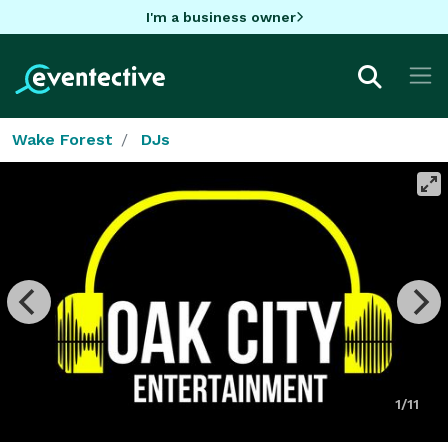
I'm a business owner
Wake Forest
DJs
1/11