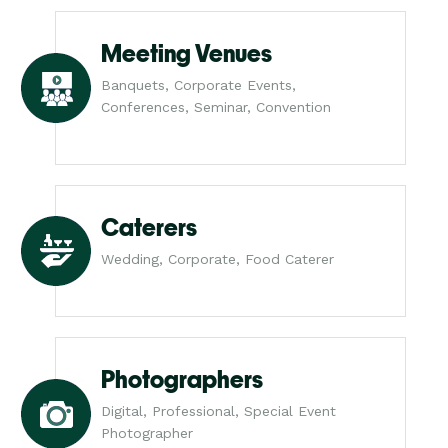
Meeting Venues
Banquets, Corporate Events,
Conferences, Seminar, Convention
Caterers
Wedding, Corporate, Food Caterer
Photographers
Digital, Professional, Special Event
Photographer