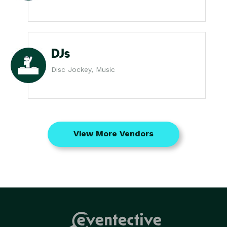
DJs
Disc Jockey, Music
View More Vendors