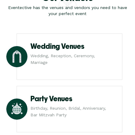
Eventective has the venues and vendors you need to have
your perfect event
Wedding Venues
Wedding, Reception, Ceremony,
Marriage
Party Venues
Birthday, Reunion, Bridal, Anniversary,
Bar Mitzvah Party