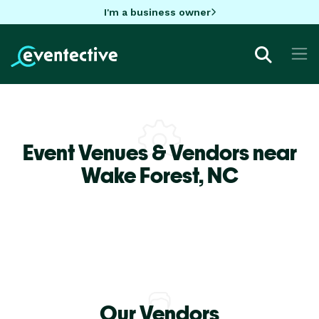
I'm a business owner
Event Venues & Vendors near
Wake Forest,
NC
Our Vendors