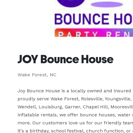
JOY Bounce House
Wake Forest, NC
Joy Bounce House is a locally owned and insured 
proudly serve Wake Forest, Rolesville, Youngsville,
Wendell, Louisburg, Garner, Chapel Hill, Mooresvill
inflatable rentals, we offer bounce houses, water sl
more. Our customers love us for our friendly team
it's a birthday, school festival, church function,