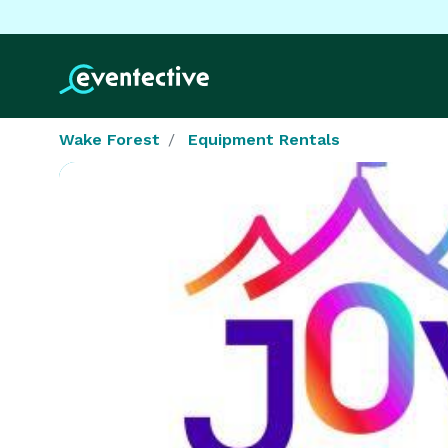
Wake Forest
Equipment Rentals