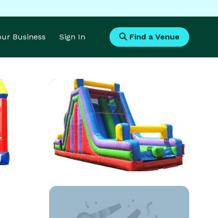
Your Business
Sign In
Find a Venue