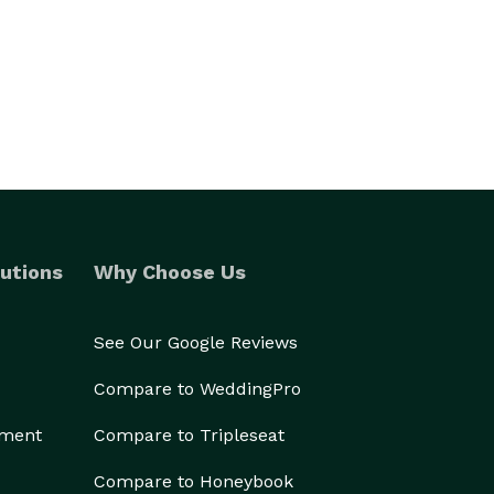
utions
Why Choose Us
See Our Google Reviews
Compare to WeddingPro
ement
Compare to Tripleseat
Compare to Honeybook