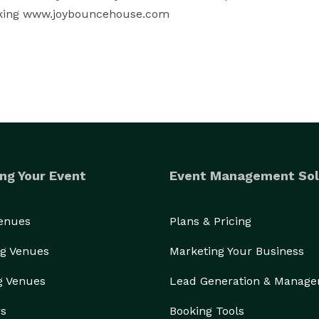
ooking www.joybouncehouse.com
ng Your Event
Event Management Sol
Venues
Plans & Pricing
g Venues
Marketing Your Business
g Venues
Lead Generation & Manag
rs
Booking Tools