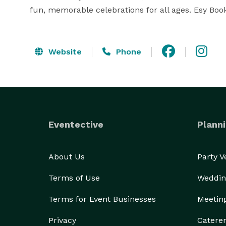
fun, memorable celebrations for all ages. Esy B
Website
Phone
Eventective
Planni
About Us
Party 
Terms of Use
Weddin
Terms for Event Businesses
Meetin
Privacy
Catere