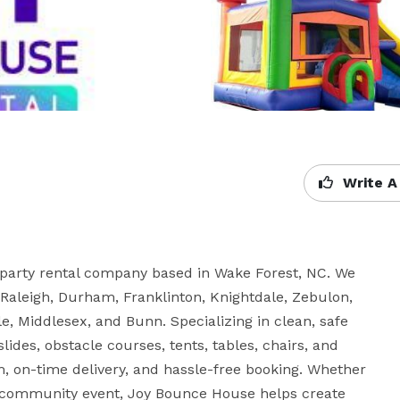
Write A
party rental company based in Wake Forest, NC. We 
 Raleigh, Durham, Franklinton, Knightdale, Zebulon, 
e, Middlesex, and Bunn. Specializing in clean, safe 
ides, obstacle courses, tents, tables, chairs, and 
, on-time delivery, and hassle-free booking. Whether 
 or community event, Joy Bounce House helps create 