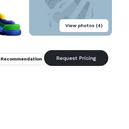
View photos (4)
 Recommendation