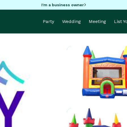
I'm a business owner
Party
Wedding
Meeting
List 