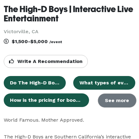
The High-D Boys | Interactive Live
Entertainment
Victorville, CA
$1,500-$5,000
/event
Write A Recommendation
Do The High-D Boys perform at smaller events or private parties?
What types of events do you provide entertainment for?
How is the pricing for booking The High-D Boys determined?
See more
World Famous. Mother Approved.

The High-D Boys are Southern California’s interactive 