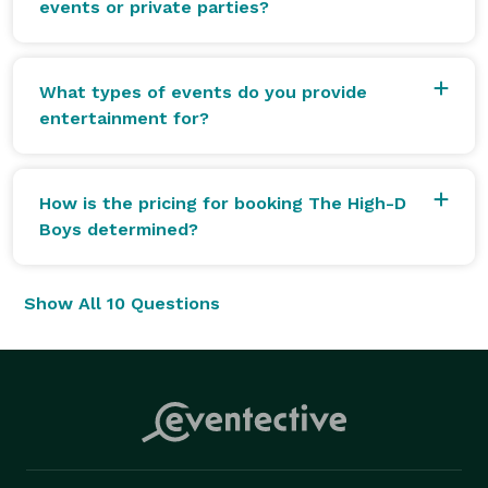
events or private parties?
What types of events do you provide
entertainment for?
How is the pricing for booking The High-D
Boys determined?
Show All 10 Questions