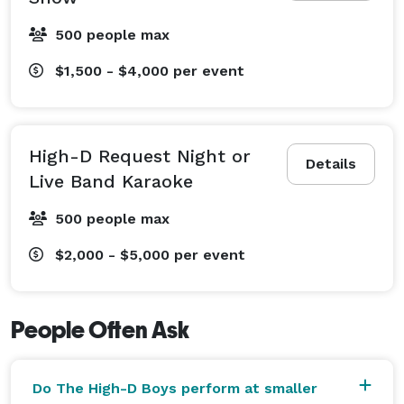
of events, including full interactive band shows, High-
D Request Night, and Live Band Karaoke.

500 people max
$1,500 - $4,000
per event
The High-D Boys are professional, easy to work with, 
and ready to build a night your guests will talk about 
after the lights come up. 
High-D Request Night or
Details
Live Band Karaoke
500 people max
$2,000 - $5,000
per event
People Often Ask
Do The High-D Boys perform at smaller