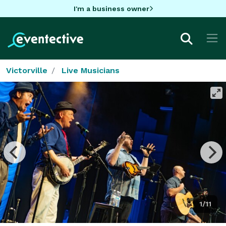
I'm a business owner
Victorville
Live Musicians
1/11